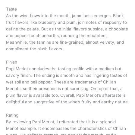
Taste
As the wine flows into the mouth, jamminess emerges. Black
fruit flavors, like blueberry and plum, join notes of raspberry to
define the palate. But as the initial flavors subside, a chocolate
and pepper touch unearths, rounding the mouthfeel.
Meanwhile, the tannins are fine-grained, almost velvety, and
compliment the plush flavors.
Finish
Papi Merlot concludes the tasting profile with a medium but
savory finish. The ending is smooth and has lingering tastes of
wet soil and bell pepper. These are trademarks of Chilian
Merlots, so their presence is not surprising. On top of that, a
plum flavor is available too. Overall, Papi Merlot’s aftertaste is
delightful and suggestive of the wine’s fruity and earthy nature.
Rating
By reviewing Papi Merlot, I reiterated that it is a splendid
Merlot example. It encompasses the characteristics of Chilian