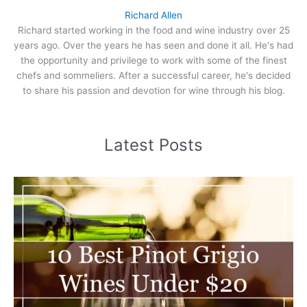
Richard Allen
Richard started working in the food and wine industry over 25
years ago. Over the years he has seen and done it all. He's had
the opportunity and privilege to work with some of the finest
chefs and sommeliers. After a successful career, he's decided
to share his passion and devotion for wine through his blog.
Latest Posts