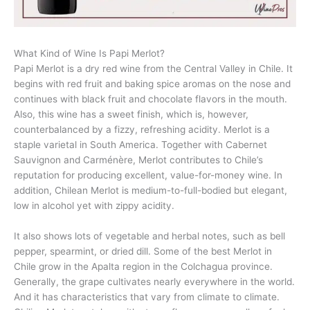
What Kind of Wine Is Papi Merlot?
Papi Merlot is a dry red wine from the Central Valley in Chile. It
begins with red fruit and baking spice aromas on the nose and
continues with black fruit and chocolate flavors in the mouth.
Also, this wine has a sweet finish, which is, however,
counterbalanced by a fizzy, refreshing acidity. Merlot is a
staple varietal in South America. Together with Cabernet
Sauvignon and Carménère, Merlot contributes to Chile’s
reputation for producing excellent, value-for-money wine. In
addition, Chilean Merlot is medium-to-full-bodied but elegant,
low in alcohol yet with zippy acidity.
It also shows lots of vegetable and herbal notes, such as bell
pepper, spearmint, or dried dill. Some of the best Merlot in
Chile grow in the Apalta region in the Colchagua province.
Generally, the grape cultivates nearly everywhere in the world.
And it has characteristics that vary from climate to climate.