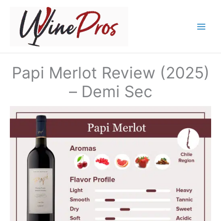
Skip
to
content
Papi Merlot Review (2025)
– Demi Sec