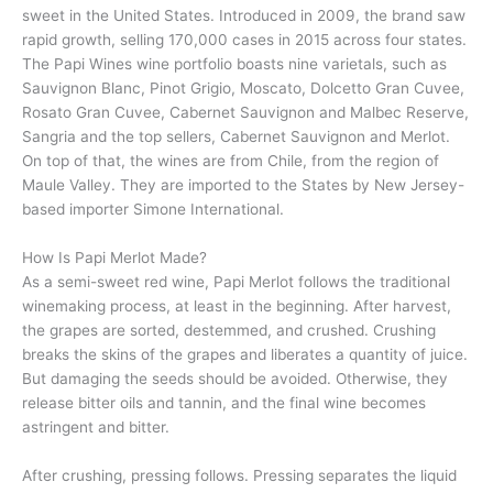
sweet in the United States. Introduced in 2009, the brand saw
rapid growth, selling 170,000 cases in 2015 across four states.
The Papi Wines wine portfolio boasts nine varietals, such as
Sauvignon Blanc, Pinot Grigio, Moscato, Dolcetto Gran Cuvee,
Rosato Gran Cuvee, Cabernet Sauvignon and Malbec Reserve,
Sangria and the top sellers, Cabernet Sauvignon and Merlot.
On top of that, the wines are from Chile, from the region of
Maule Valley. They are imported to the States by New Jersey-
based importer Simone International.
How Is Papi Merlot Made?
As a semi-sweet red wine, Papi Merlot follows the traditional
winemaking process, at least in the beginning. After harvest,
the grapes are sorted, destemmed, and crushed. Crushing
breaks the skins of the grapes and liberates a quantity of juice.
But damaging the seeds should be avoided. Otherwise, they
release bitter oils and tannin, and the final wine becomes
astringent and bitter.
After crushing, pressing follows. Pressing separates the liquid