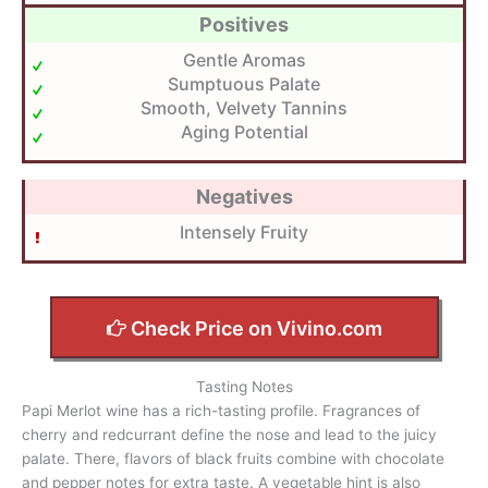
Positives
Gentle Aromas
Sumptuous Palate
Smooth, Velvety Tannins
Aging Potential
Negatives
Intensely Fruity
Check Price on Vivino.com
Tasting Notes
Papi Merlot wine has a rich-tasting profile. Fragrances of
cherry and redcurrant define the nose and lead to the juicy
palate. There, flavors of black fruits combine with chocolate
and pepper notes for extra taste. A vegetable hint is also