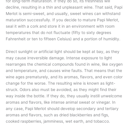
for long-term maturation. If they do so, its freshness will
decline, resulting in a thin and unpleasant wine. That said, Papi
Merlot is semi-sweet, and usually, sweet wines can withstand
maturation successfully. If you decide to mature Papi Merlot,
seal it with a cork and store it in an environment with room
temperatures that do not fluctuate (fifty to sixty degrees
Fahrenheit or ten to fifteen Celsius) and a portion of humidity.
Direct sunlight or artificial light should be kept at bay, as they
may cause irreversible damage. Intense exposure to light
rearranges the chemical compounds found in wine, like oxygen
and temperature, and causes wine faults. That means that the
wine ages prematurely, and its aromas, flavors, and even color
change for the worse. The resulting wine is known as light-
struck. Odors also must be avoided, as they might find their
way inside the bottle. If they do, they usually instill unwelcome
aromas and flavors, like intense animal sweat or vinegar. In
any case, Papi Merlot should develop secondary and tertiary
aromas and flavors, such as dried blackberries and figs,
cooked raspberries, jamminess, wet earth, and tobacco.