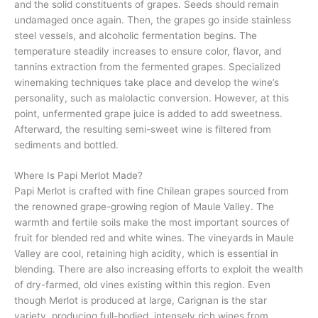
and the solid constituents of grapes. Seeds should remain
undamaged once again. Then, the grapes go inside stainless
steel vessels, and alcoholic fermentation begins. The
temperature steadily increases to ensure color, flavor, and
tannins extraction from the fermented grapes. Specialized
winemaking techniques take place and develop the wine’s
personality, such as malolactic conversion. However, at this
point, unfermented grape juice is added to add sweetness.
Afterward, the resulting semi-sweet wine is filtered from
sediments and bottled.
Where Is Papi Merlot Made?
Papi Merlot is crafted with fine Chilean grapes sourced from
the renowned grape-growing region of Maule Valley. The
warmth and fertile soils make the most important sources of
fruit for blended red and white wines. The vineyards in Maule
Valley are cool, retaining high acidity, which is essential in
blending. There are also increasing efforts to exploit the wealth
of dry-farmed, old vines existing within this region. Even
though Merlot is produced at large, Carignan is the star
variety, producing full-bodied, intensely rich wines from