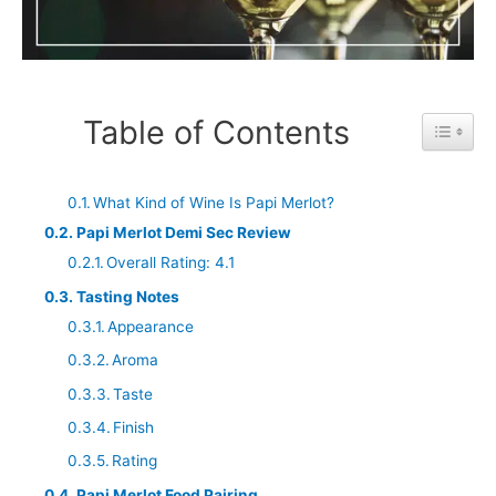
Table of Contents
Toggle 
What Kind of Wine Is Papi Merlot?
Papi Merlot Demi Sec Review
Overall Rating: 4.1
Tasting Notes
Appearance
Aroma
Taste
Finish
Rating
Papi Merlot Food Pairing