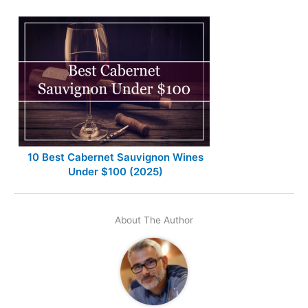
10 Best Cabernet Sauvignon Wines
Under $100 (2025)
About The Author