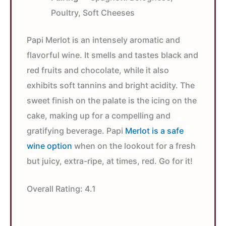
Poultry, Soft Cheeses
Papi Merlot is an intensely aromatic and
flavorful wine. It smells and tastes black and
red fruits and chocolate, while it also
exhibits soft tannins and bright acidity. The
sweet finish on the palate is the icing on the
cake, making up for a compelling and
gratifying beverage. Papi
Merlot is a safe
wine option
when on the lookout for a fresh
but juicy, extra-ripe, at times, red. Go for it!
Overall Rating:
4.1