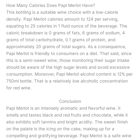
How Many Calories Does Papi Merlot Have?
This bottling is a suitable wine choice with a low-calorie
density. Papi Merlot calories amount to 124 per serving,
equating to 25 calories in 1 fluid ounce of the beverage. The
caloric breakdown is 0 grams of fats, 6 grams of sodium, 4
grams of total carbohydrate, 0.1 grams of protein, and
approximately 20 grams of total sugars. As a consequence,
Papi Merlot is friendly to consumers on a diet. That said, since
this is a semi-sweet wine, those monitoring their sugar intake
should be aware of the high sugar levels and avoid excessive
consumption. Moreover, Papi Merlot alcohol content is 12% per
750ml bottle. That is a relatively low alcoholic concentration
for red wine.
Conclusion
Papi Merlot is an intensely aromatic and flavorful wine. It
smells and tastes black and red fruits and chocolate, while it
also exhibits soft tannins and bright acidity. The sweet finish
on the palate is the icing on the cake, making up for a
compelling and gratifying beverage. Papi Merlot is a safe wine