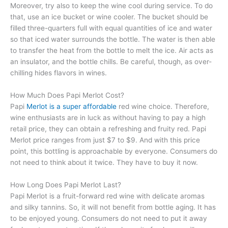
Moreover, try also to keep the wine cool during service. To do
that, use an ice bucket or wine cooler. The bucket should be
filled three-quarters full with equal quantities of ice and water
so that iced water surrounds the bottle. The water is then able
to transfer the heat from the bottle to melt the ice. Air acts as
an insulator, and the bottle chills. Be careful, though, as over-
chilling hides flavors in wines.
How Much Does Papi Merlot Cost?
Papi
Merlot is a super affordable
red wine choice. Therefore,
wine enthusiasts are in luck as without having to pay a high
retail price, they can obtain a refreshing and fruity red. Papi
Merlot price ranges from just $7 to $9. And with this price
point, this bottling is approachable by everyone. Consumers do
not need to think about it twice. They have to buy it now.
How Long Does Papi Merlot Last?
Papi Merlot is a fruit-forward red wine with delicate aromas
and silky tannins. So, it will not benefit from bottle aging. It has
to be enjoyed young. Consumers do not need to put it away