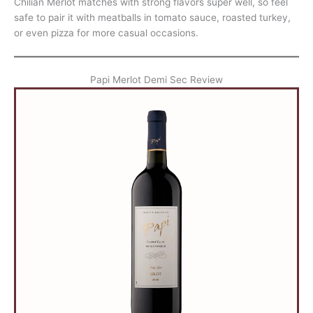
Chilian Merlot matches with strong flavors super well, so feel
safe to pair it with meatballs in tomato sauce, roasted turkey,
or even pizza for more casual occasions.
Papi Merlot Demi Sec Review