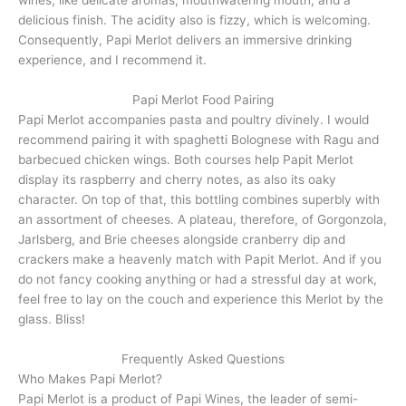
wines, like delicate aromas, mouthwatering mouth, and a
delicious finish. The acidity also is fizzy, which is welcoming.
Consequently, Papi Merlot delivers an immersive drinking
experience, and I recommend it.
Papi Merlot Food Pairing
Papi Merlot accompanies pasta and poultry divinely. I would
recommend pairing it with spaghetti Bolognese with Ragu and
barbecued chicken wings. Both courses help Papit Merlot
display its raspberry and cherry notes, as also its oaky
character. On top of that, this bottling combines superbly with
an assortment of cheeses. A plateau, therefore, of Gorgonzola,
Jarlsberg, and Brie cheeses alongside cranberry dip and
crackers make a heavenly match with Papit Merlot. And if you
do not fancy cooking anything or had a stressful day at work,
feel free to lay on the couch and experience this Merlot by the
glass. Bliss!
Frequently Asked Questions
Who Makes Papi Merlot?
Papi Merlot is a product of Papi Wines, the leader of semi-