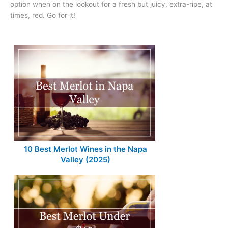
option when on the lookout for a fresh but juicy, extra-ripe, at
times, red. Go for it!
10 Best Merlot Wines in the Napa
Valley (2025)