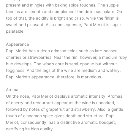
present and mingles with baking spice touches. The supple
tannins are smooth and complement the delicious palate. On
top of that, the acidity is bright and crisp, while the finish is
sweet and pleasant. As a consequence, Papi Merlot is super
palatable.
Appearance
Papi Merlot has a deep crimson color, such as late-season
cherries or strawberries. Near the rim, however, a medium ruby
hue develops. The wine’s core is semi-opaque but without
fogginess. And the legs of the wine are medium and watery.
Papi Merlot’s appearance, therefore, is marvelous.
Aroma
On the nose, Papi Merlot displays aromatic intensity. Aromas
of cherry and redcurrant appear as the wine is uncorked,
followed by notes of grapefruit and strawberry. Also, a gentle
touch of cinnamon spice gives depth and structure. Papi
Merlot, consequently, has a distinctive aromatic bouquet,
certifying its high quality.