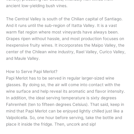
ancient low-yielding bush vines.
The Central Valley is south of the Chilian capital of Santiago.
And it runs until the sub-region of Itatta Valley. It is a vast
warm flat region where most vineyards have always been.
Grapes ripen without hassle, and most production focuses on
inexpensive fruity wines. It incorporates the Maipo Valley, the
center of the Chilean wine industry, Rael Valley, Curico Valley,
and Maule Valley.
How to Serve Papi Merlot?
Papi Merlot has to be served in regular larger-sized wine
glasses. By doing so, the air will come into contact with the
wine surface and help reveal its aromatic and flavor intensity.
In addition, the ideal serving temperature is sixty degrees
Fahrenheit (ten to fifteen degrees Celsius). That said, keep in
mind that Papi Merlot can be enjoyed lightly chilled just like a
Valpolicella. So, one hour before serving, take the bottle and
place it inside the fridge. Then, uncork and sip!