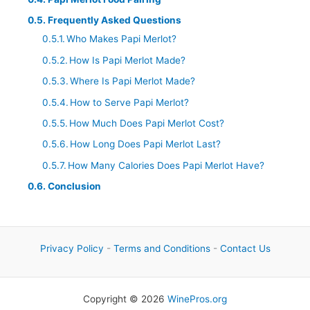
Frequently Asked Questions
Who Makes Papi Merlot?
How Is Papi Merlot Made?
Where Is Papi Merlot Made?
How to Serve Papi Merlot?
How Much Does Papi Merlot Cost?
How Long Does Papi Merlot Last?
How Many Calories Does Papi Merlot Have?
Conclusion
Privacy Policy
-
Terms and Conditions
-
Contact Us
Copyright © 2026
WinePros.org