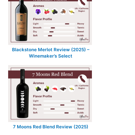
Blackstone Merlot Review (2025) –
Winemaker’s Select
7 Moons Red Blend Review (2025)