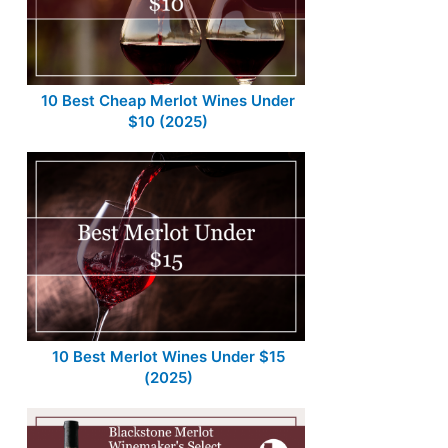
10 Best Cheap Merlot Wines Under
$10 (2025)
10 Best Merlot Wines Under $15
(2025)