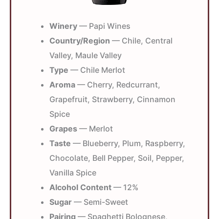
Winery
— Papi Wines
Country/Region
— Chile, Central
Valley, Maule Valley
Type
— Chile Merlot
Aroma
— Cherry, Redcurrant,
Grapefruit, Strawberry, Cinnamon
Spice
Grapes
— Merlot
Taste
— Blueberry, Plum, Raspberry,
Chocolate, Bell Pepper, Soil, Pepper,
Vanilla Spice
Alcohol Content
— 12%
Sugar
— Semi-Sweet
Pairing
— Spaghetti Bolognese,