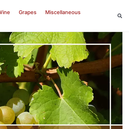
Wine
Grapes
Miscellaneous
Sear