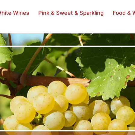
hite Wines
Pink & Sweet & Sparkling
Food & 