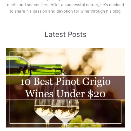
chefs and sommeliers. After a successful career, he's decided
to share his passion and devotion for wine through his blog.
Latest Posts