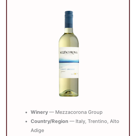
Winery
— Mezzacorona Group
Country/Region
— Italy, Trentino, Alto
Adige