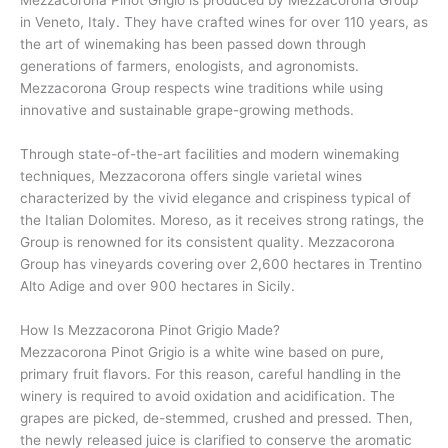
in Veneto, Italy. They have crafted wines for over 110 years, as
the art of winemaking has been passed down through
generations of farmers, enologists, and agronomists.
Mezzacorona Group respects wine traditions while using
innovative and sustainable grape-growing methods.
Through state-of-the-art facilities and modern winemaking
techniques, Mezzacorona offers single varietal wines
characterized by the vivid elegance and crispiness typical of
the Italian Dolomites. Moreso, as it receives strong ratings, the
Group is renowned for its consistent quality. Mezzacorona
Group has vineyards covering over 2,600 hectares in Trentino
Alto Adige and over 900 hectares in Sicily.
How Is Mezzacorona Pinot Grigio Made?
Mezzacorona Pinot Grigio is a white wine based on pure,
primary fruit flavors. For this reason, careful handling in the
winery is required to avoid oxidation and acidification. The
grapes are picked, de-stemmed, crushed and pressed. Then,
the newly released juice is clarified to conserve the aromatic