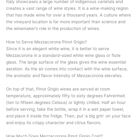
Italy showcases a large number of indigenous varietals and
creates a vast range of wine styles. It is a wine-making region
that has made wine for over a thousand years. A culture where
the vineyard location is far more important than science and
the winemaker’s role in the production of wines.
How to Serve Mezzacorona Pinot Grigio?
Since it is an elegant white wine, it is better to serve
Mezzacorona in a standard-sized white wine glass or flute
glass. The large surface of the glass gives the wine essential
aeration. As the air comes into contact with the wine surface,
the aromatic and flavor intensity of Mezzacorona elevates.
On top of that, Pinot Grigio wines are served at room
temperature, approximately fifty to sixty degrees Fahrenheit
(ten to fifteen degrees Celsius) or lightly chilled. Half an hour
before serving, take the bottle, wrap it in a wet paper towel,
and place it inside the fridge. Then, put ‘a big grin’ on your face
and enjoy its crispy character and citrus flavors.
How Much Does Mezzacorona Pinot Grigio Cost?