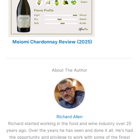
Meiomi Chardonnay Review (2025)
About The Author
Richard Allen
Richard started working in the food and wine industry over 25
years ago. Over the years he has seen and done it all. He's had
the opportunity and privilege to work with some of the finest