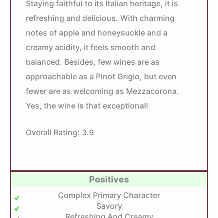
Staying faithful to its Italian heritage, it is
refreshing and delicious. With charming
notes of apple and honeysuckle and a
creamy acidity, it feels smooth and
balanced. Besides, few wines are as
approachable as a Pinot Grigio, but even
fewer are as welcoming as Mezzacorona.
Yes, the wine is that exceptional!
Overall Rating:
3.9
Positives
Complex Primary Character
Savory
Refreshing And Creamy