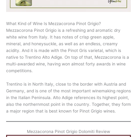
What Kind of Wine Is Mezzacorona Pinot Grigio?
Mezzacorona Pinot Grigio is a refreshing and aromatic dry
white wine from Italy. It has notes of crisp green apple,
mineral, and honeysuckle, as well as an endless, creamy
acidity. And it is made with the Pinot Gris varietal, which is
native to Trentino Alto Adige. On top of that, Mezzacorona is a
multi-awarded wine, having won almost forty awards in wine
competitions.
Trentino is in North Italy, close to the border with Austria and
Germany, and is one of the most important winemaking regions
in the Italian Peninsula. Alto Adige references its highest point,
also the northernmost point in the country. Together, they form
a major region that is best known for Pinot Grigio wines.
Mezzacorona Pinot Grigio Dolomiti Review