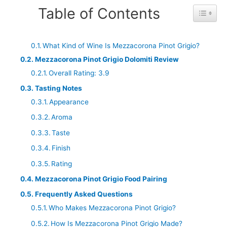
Table of Contents
Toggle 
What Kind of Wine Is Mezzacorona Pinot Grigio?
Mezzacorona Pinot Grigio Dolomiti Review
Overall Rating: 3.9
Tasting Notes
Appearance
Aroma
Taste
Finish
Rating
Mezzacorona Pinot Grigio Food Pairing
Frequently Asked Questions
Who Makes Mezzacorona Pinot Grigio?
How Is Mezzacorona Pinot Grigio Made?