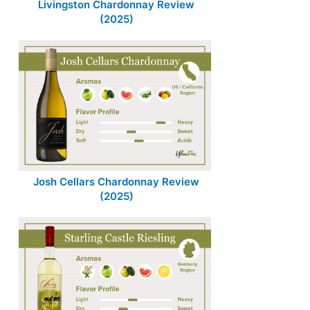
Livingston Chardonnay Review
(2025)
Josh Cellars Chardonnay Review
(2025)