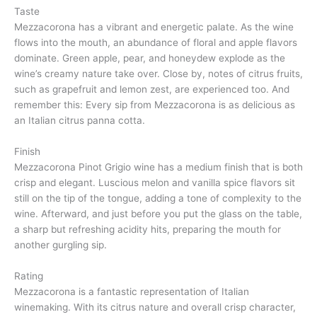
Taste
Mezzacorona has a vibrant and energetic palate. As the wine
flows into the mouth, an abundance of floral and apple flavors
dominate. Green apple, pear, and honeydew explode as the
wine’s creamy nature take over. Close by, notes of citrus fruits,
such as grapefruit and lemon zest, are experienced too. And
remember this: Every sip from Mezzacorona is as delicious as
an Italian citrus panna cotta.
Finish
Mezzacorona Pinot Grigio wine has a medium finish that is both
crisp and elegant. Luscious melon and vanilla spice flavors sit
still on the tip of the tongue, adding a tone of complexity to the
wine. Afterward, and just before you put the glass on the table,
a sharp but refreshing acidity hits, preparing the mouth for
another gurgling sip.
Rating
Mezzacorona is a fantastic representation of Italian
winemaking. With its citrus nature and overall crisp character,