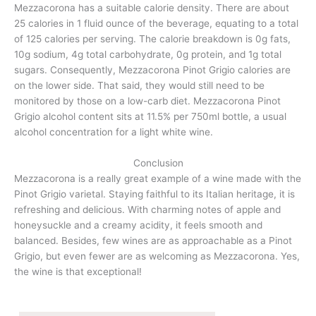
Mezzacorona has a suitable calorie density. There are about
25 calories in 1 fluid ounce of the beverage, equating to a total
of 125 calories per serving. The calorie breakdown is 0g fats,
10g sodium, 4g total carbohydrate, 0g protein, and 1g total
sugars. Consequently, Mezzacorona Pinot Grigio calories are
on the lower side. That said, they would still need to be
monitored by those on a low-carb diet. Mezzacorona Pinot
Grigio alcohol content sits at 11.5% per 750ml bottle, a usual
alcohol concentration for a light white wine.
Conclusion
Mezzacorona is a really great example of a wine made with the
Pinot Grigio varietal. Staying faithful to its Italian heritage, it is
refreshing and delicious. With charming notes of apple and
honeysuckle and a creamy acidity, it feels smooth and
balanced. Besides, few wines are as approachable as a Pinot
Grigio, but even fewer are as welcoming as Mezzacorona. Yes,
the wine is that exceptional!