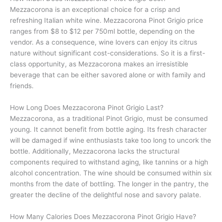
Mezzacorona is an exceptional choice for a crisp and
refreshing Italian white wine. Mezzacorona Pinot Grigio price
ranges from $8 to $12 per 750ml bottle, depending on the
vendor. As a consequence, wine lovers can enjoy its citrus
nature without significant cost-considerations. So it is a first-
class opportunity, as Mezzacorona makes an irresistible
beverage that can be either savored alone or with family and
friends.
How Long Does Mezzacorona Pinot Grigio Last?
Mezzacorona, as a traditional Pinot Grigio, must be consumed
young. It cannot benefit from bottle aging. Its fresh character
will be damaged if wine enthusiasts take too long to uncork the
bottle. Additionally, Mezzacorona lacks the structural
components required to withstand aging, like tannins or a high
alcohol concentration. The wine should be consumed within six
months from the date of bottling. The longer in the pantry, the
greater the decline of the delightful nose and savory palate.
How Many Calories Does Mezzacorona Pinot Grigio Have?