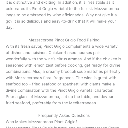
it is distinctive and exciting. In addition, it is irresistible as it
celebrates its Pinot Grigio varietal to the fullest. Mezzacorona
longs to be embraced by wine aficionados. Why not give it a
go? It is so delicious and easy-to-drink that it will make your
day.
Mezzacorona Pinot Grigio Food Pairing
With its fresh savor, Pinot Grigio complements a wide variety
of dishes and cuisines. Chicken-based courses pair
wonderfully with the wine’s citrus aromas. And if the chicken is
seasoned with lemon zest before cooking, get ready for divine
combinations. Also, a creamy broccoli soup matches perfectly
with Mezzacorona’s floral fragrances. The wine is great with
seafood too – fried seafood or spaghetti with clams make a
divine combination with the Pinot Grigio varietal character.
Pour a glass of Mezzacorona, set up the table, and devour
fried seafood, preferably from the Mediterranean.
Frequently Asked Questions
Who Makes Mezzacorona Pinot Grigio?
Mezzacorona Pinot Grigio is produced by Mezzacorona Group