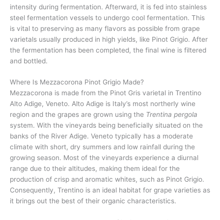
intensity during fermentation. Afterward, it is fed into stainless
steel fermentation vessels to undergo cool fermentation. This
is vital to preserving as many flavors as possible from grape
varietals usually produced in high yields, like Pinot Grigio. After
the fermentation has been completed, the final wine is filtered
and bottled.
Where Is Mezzacorona Pinot Grigio Made?
Mezzacorona is made from the Pinot Gris varietal in Trentino
Alto Adige, Veneto. Alto Adige is Italy’s most northerly wine
region and the grapes are grown using the
Trentina pergola
system. With the vineyards being beneficially situated on the
banks of the River Adige. Veneto typically has a moderate
climate with short, dry summers and low rainfall during the
growing season. Most of the vineyards experience a diurnal
range due to their altitudes, making them ideal for the
production of crisp and aromatic whites, such as Pinot Grigio.
Consequently, Trentino is an ideal habitat for grape varieties as
it brings out the best of their organic characteristics.