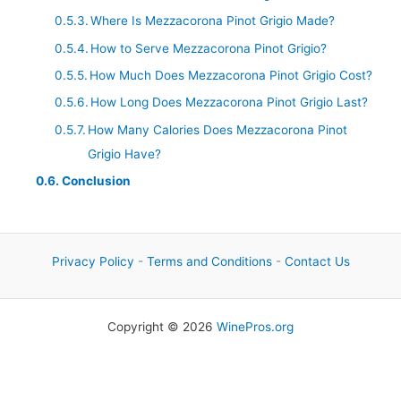
Where Is Mezzacorona Pinot Grigio Made?
How to Serve Mezzacorona Pinot Grigio?
How Much Does Mezzacorona Pinot Grigio Cost?
How Long Does Mezzacorona Pinot Grigio Last?
How Many Calories Does Mezzacorona Pinot
Grigio Have?
Conclusion
Privacy Policy
-
Terms and Conditions
-
Contact Us
Copyright © 2026
WinePros.org