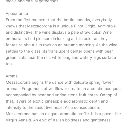
meals and casual gatherings.
Appearance
From the first moment that the bottle uncorks, everybody
knows that Mezzacorona is a unique Pinot Grigio. Admirable
and distinctive, the wine displays a pale straw color. Wine
enthusiasts find pleasure in looking at this color as they
fantasize about sun rays on an autumn morning. As the wine
settles to the glass, its translucent center opens with pear
green hints near the rim, while long and watery legs surface
too.
Aroma
Mezzacorona begins the dance with delicate spring flower
aromas. Fragrances of wildflower create an aromatic bouquet,
accompanied by pear and unripe stone fruit notes. On top of
that, layers of exotic pineapple add aromatic depth and
intensity to the seductive nose. As a consequence,
Mezzacorona has an elegant aromatic profile. It is a poem, like
Virgil’s Aeneid. An epic of Italian boldness and gentleness.