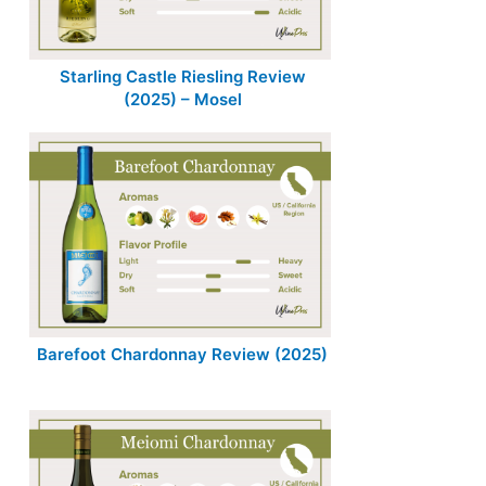
Starling Castle Riesling Review
(2025) – Mosel
Barefoot Chardonnay Review (2025)