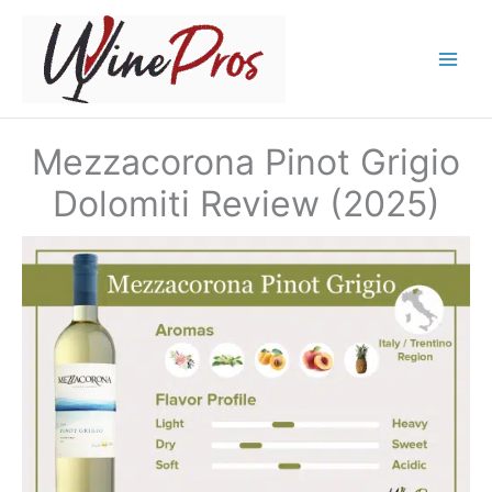
Skip
to
content
Mezzacorona Pinot Grigio
Dolomiti Review (2025)