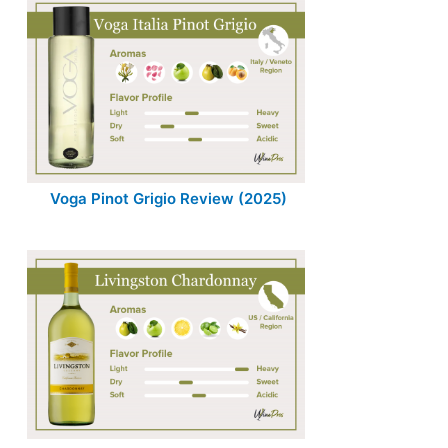
Voga Pinot Grigio Review (2025)