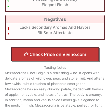
Elegant Finish
Negatives
Lacks Secondary Aromas And Flavors
Bit Sour Aftertaste
Check Price on Vivino.com
Tasting Notes
Mezzacorona Pinot Grigio is a refreshing wine. It opens with
delicate aromas of wildflower, pear, and stone fruit. And after a
few swirls, subtle touches of pineapple emerge too.
Mezzacorona has an easy-drinking palate, loaded with flavors
of apple, honeydew, and notes of citrus. The body is creamy.
In addition, melon and vanilla spice flavors give elegance to
the medium finish. Mezzacorona is palatable, perfect for light