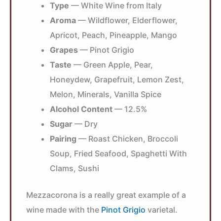
Type
— White Wine from Italy
Aroma
— Wildflower, Elderflower,
Apricot, Peach, Pineapple, Mango
Grapes
— Pinot Grigio
Taste
— Green Apple, Pear,
Honeydew, Grapefruit, Lemon Zest,
Melon, Minerals, Vanilla Spice
Alcohol Content
— 12.5%
Sugar
— Dry
Pairing
— Roast Chicken, Broccoli
Soup, Fried Seafood, Spaghetti With
Clams, Sushi
Mezzacorona is a really great example of a
wine made with the
Pinot Grigio
varietal.