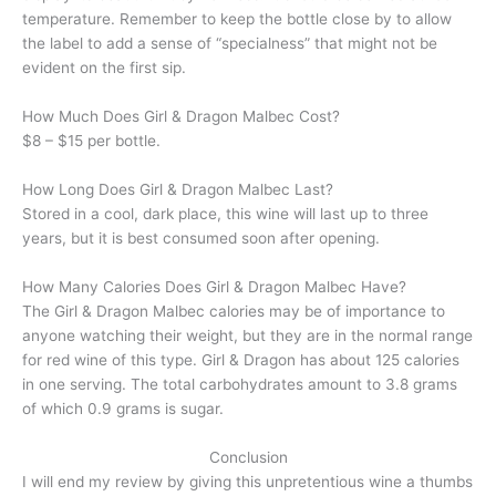
temperature. Remember to keep the bottle close by to allow
the label to add a sense of “specialness” that might not be
evident on the first sip.
How Much Does Girl & Dragon Malbec Cost?
$8 – $15 per bottle.
How Long Does Girl & Dragon Malbec Last?
Stored in a cool, dark place, this wine will last up to three
years, but it is best consumed soon after opening.
How Many Calories Does Girl & Dragon Malbec Have?
The Girl & Dragon Malbec calories may be of importance to
anyone watching their weight, but they are in the normal range
for red wine of this type. Girl & Dragon has about 125 calories
in one serving. The total carbohydrates amount to 3.8 grams
of which 0.9 grams is sugar.
Conclusion
I will end my review by giving this unpretentious wine a thumbs