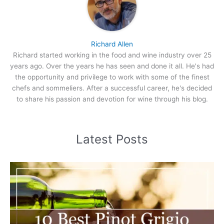
Richard Allen
Richard started working in the food and wine industry over 25
years ago. Over the years he has seen and done it all. He's had
the opportunity and privilege to work with some of the finest
chefs and sommeliers. After a successful career, he's decided
to share his passion and devotion for wine through his blog.
Latest Posts