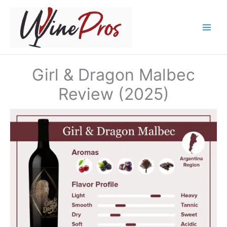
Skip
to
content
Girl & Dragon Malbec
Review (2025)