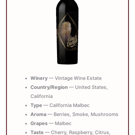
Winery
— Vintage Wine Estate
Country/Region
— United States,
California
Type
— California Malbec
Aroma
— Berries, Smoke, Mushrooms
Grapes
— Malbec
Taste
— Cherry, Raspberry, Citrus,