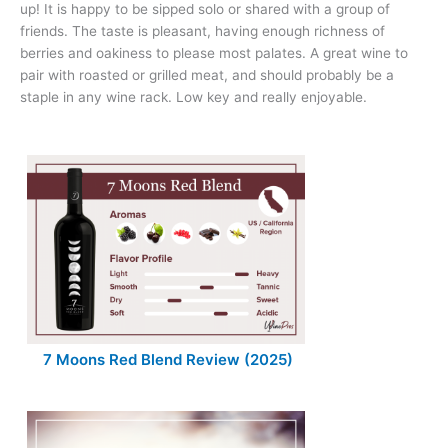
up! It is happy to be sipped solo or shared with a group of
friends. The taste is pleasant, having enough richness of
berries and oakiness to please most palates. A great wine to
pair with roasted or grilled meat, and should probably be a
staple in any wine rack. Low key and really enjoyable.
7 Moons Red Blend Review (2025)