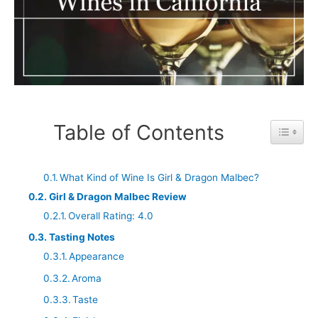
Table of Contents
Toggle 
What Kind of Wine Is Girl & Dragon Malbec?
Girl & Dragon Malbec Review
Overall Rating: 4.0
Tasting Notes
Appearance
Aroma
Taste