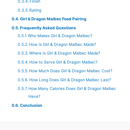
Finish
Rating
Girl & Dragon Malbec Food Pairing
Frequently Asked Questions
Who Makes Girl & Dragon Malbec?
How Is Girl & Dragon Malbec Made?
Where Is Girl & Dragon Malbec Made?
How to Serve Girl & Dragon Malbec?
How Much Does Girl & Dragon Malbec Cost?
How Long Does Girl & Dragon Malbec Last?
How Many Calories Does Girl & Dragon Malbec
Have?
Conclusion