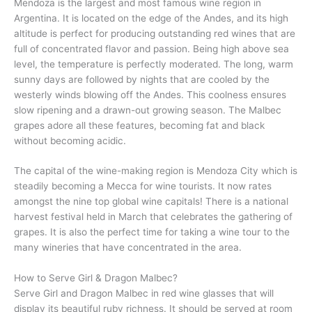
Mendoza is the largest and most famous wine region in
Argentina. It is located on the edge of the Andes, and its high
altitude is perfect for producing outstanding red wines that are
full of concentrated flavor and passion. Being high above sea
level, the temperature is perfectly moderated. The long, warm
sunny days are followed by nights that are cooled by the
westerly winds blowing off the Andes. This coolness ensures
slow ripening and a drawn-out growing season. The Malbec
grapes adore all these features, becoming fat and black
without becoming acidic.
The capital of the wine-making region is Mendoza City which is
steadily becoming a Mecca for wine tourists. It now rates
amongst the nine top global wine capitals! There is a national
harvest festival held in March that celebrates the gathering of
grapes. It is also the perfect time for taking a wine tour to the
many wineries that have concentrated in the area.
How to Serve Girl & Dragon Malbec?
Serve Girl and Dragon Malbec in red wine glasses that will
display its beautiful ruby richness. It should be served at room