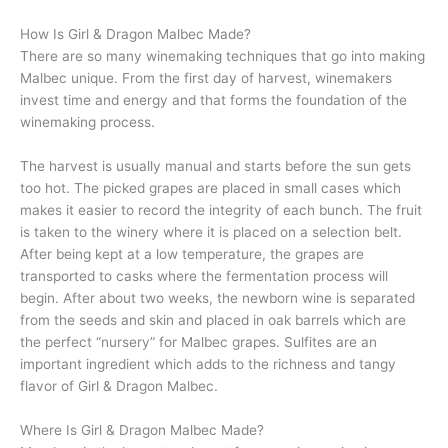
How Is Girl & Dragon Malbec Made?
There are so many winemaking techniques that go into making
Malbec unique. From the first day of harvest, winemakers
invest time and energy and that forms the foundation of the
winemaking process.
The harvest is usually manual and starts before the sun gets
too hot. The picked grapes are placed in small cases which
makes it easier to record the integrity of each bunch. The fruit
is taken to the winery where it is placed on a selection belt.
After being kept at a low temperature, the grapes are
transported to casks where the fermentation process will
begin. After about two weeks, the newborn wine is separated
from the seeds and skin and placed in oak barrels which are
the perfect “nursery” for Malbec grapes. Sulfites are an
important ingredient which adds to the richness and tangy
flavor of Girl & Dragon Malbec.
Where Is Girl & Dragon Malbec Made?