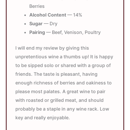
Berries
Alcohol Content
— 14%
Sugar
— Dry
Pairing
— Beef, Venison, Poultry
I will end my review by giving this
unpretentious wine a thumbs up! It is happy
to be sipped solo or shared with a group of
friends. The taste is pleasant, having
enough richness of berries and oakiness to
please most palates. A great wine to pair
with roasted or grilled meat, and should
probably be a staple in any wine rack. Low
key and really enjoyable.