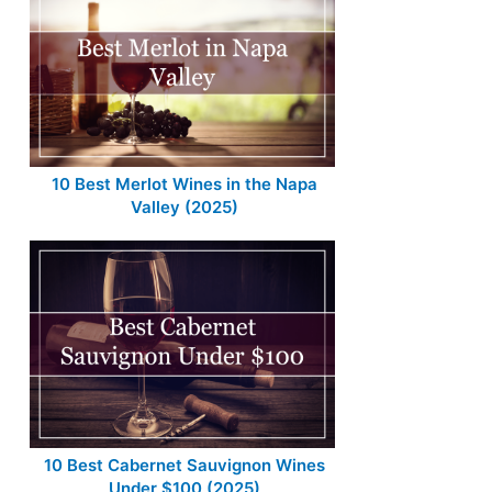
10 Best Merlot Wines in the Napa
Valley (2025)
10 Best Cabernet Sauvignon Wines
Under $100 (2025)