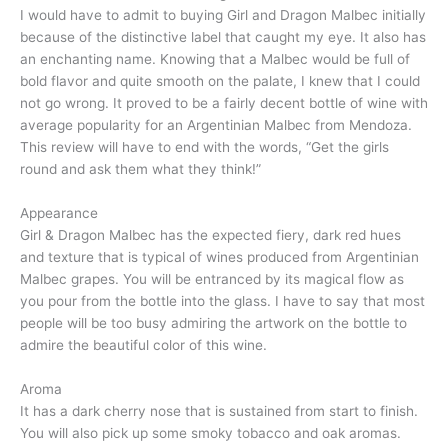
I would have to admit to buying Girl and Dragon Malbec initially
because of the distinctive label that caught my eye. It also has
an enchanting name. Knowing that a Malbec would be full of
bold flavor and quite smooth on the palate, I knew that I could
not go wrong. It proved to be a fairly decent bottle of wine with
average popularity for an Argentinian Malbec from Mendoza.
This review will have to end with the words, “Get the girls
round and ask them what they think!”
Appearance
Girl & Dragon Malbec has the expected fiery, dark red hues
and texture that is typical of wines produced from Argentinian
Malbec grapes. You will be entranced by its magical flow as
you pour from the bottle into the glass. I have to say that most
people will be too busy admiring the artwork on the bottle to
admire the beautiful color of this wine.
Aroma
It has a dark cherry nose that is sustained from start to finish.
You will also pick up some smoky tobacco and oak aromas.