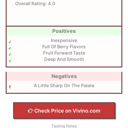
Overall Rating:
4.0
Positives
Inexpensive
Full Of Berry Flavors
Fruit Forward Taste
Deep And Smooth
Negatives
A Little Sharp On The Palate
Check Price on Vivino.com
Tasting Notes