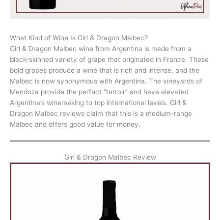
What Kind of Wine Is Girl & Dragon Malbec?
Girl & Dragon Malbec wine from Argentina is made from a
black-skinned variety of grape that originated in France. These
bold grapes produce a wine that is rich and intense, and the
Malbec is now synonymous with Argentina. The vineyards of
Mendoza provide the perfect “terroir” and have elevated
Argentina’s winemaking to top international levels. Girl &
Dragon Malbec reviews claim that this is a medium-range
Malbec and offers good value for money.
Girl & Dragon Malbec Review