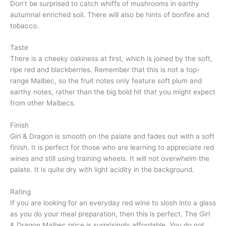
Don’t be surprised to catch whiffs of mushrooms in earthy
autumnal enriched soil. There will also be hints of bonfire and
tobacco.
Taste
There is a cheeky oakiness at first, which is joined by the soft,
ripe red and blackberries. Remember that this is not a top-
range Malbec, so the fruit notes only feature soft plum and
earthy notes, rather than the big bold hit that you might expect
from other Malbecs.
Finish
Girl & Dragon is smooth on the palate and fades out with a soft
finish. It is perfect for those who are learning to appreciate red
wines and still using training wheels. It will not overwhelm the
palate. It is quite dry with light acidity in the background.
Rating
If you are looking for an everyday red wine to slosh into a glass
as you do your meal preparation, then this is perfect. The Girl
& Dragon Malbec price is surprisingly affordable. You do not