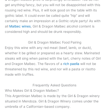
get anything fancy, but you will not be disappointed with this
rousing red wine. Plus, it will look good on the table with its
gothic label. It could even be called quite “hip” and will
certainly make an impression at a Gothic-style party! As with
all
Malbec wines
, Girl & Dragon Malbec alcohol content is
considered high and should be drunk responsibly.
Girl & Dragon Malbec Food Pairing
Enjoy this wine with any red meat (beef, lamb, or duck),
whether it be grilled or prepared as a hearty stew. Marinated
steaks will sing when paired with the tart, cherry notes of Girl
and Dragon Malbec. The flavors of a
rich paella
will not be
threatened by this red wine, and nor will a pasta or risotto
made with truffles.
Frequently Asked Questions
Who Makes Girl & Dragon Malbec?
This Argentinian Malbec is made by the Girl & Dragon winery
situated in Mendoza. Girl & Dragon Winery comes under the
umbrella of a Californian-based company.