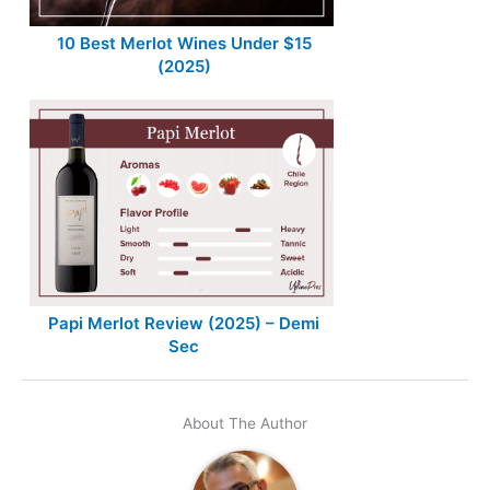
10 Best Merlot Wines Under $15
(2025)
Papi Merlot Review (2025) – Demi
Sec
About The Author