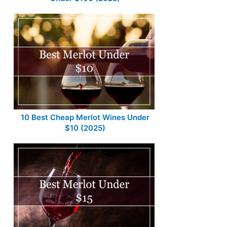
10 Best Cheap Merlot Wines Under
$10 (2025)