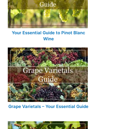
Your Essential Guide to Pinot Blanc
Wine
Grape Varietals – Your Essential Guide