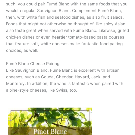
such, you could pair Fumé Blanc with the same foods that you
would a regular Sauvignon Blanc. Complement Fumé Blanc,
then, with white fish and seafood dishes, as also fruit salads.
Foods that might not otherwise be thought of, like spicy Asian,
also taste great when served with Fumé Blanc. Likewise, grilled
chicken dishes or even heartier tomato-based pasta courses
that feature soft, white cheeses make fantastic food pairing
choices, as well.
Fumé Blanc Cheese Pairing
Like Sauvignon Blanc, Fumé Blanc is excellent with artisan
cheeses, such as Gouda, Cheddar, Havarti, Jack, and
Monterey. In addition, the wine is fantastic when paired with
alpine-style cheeses, like Swiss, too.