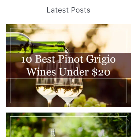
Latest Posts