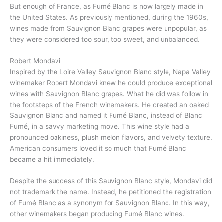
But enough of France, as Fumé Blanc is now largely made in
the United States. As previously mentioned, during the 1960s,
wines made from Sauvignon Blanc grapes were unpopular, as
they were considered too sour, too sweet, and unbalanced.
Robert Mondavi
Inspired by the Loire Valley Sauvignon Blanc style, Napa Valley
winemaker Robert Mondavi knew he could produce exceptional
wines with Sauvignon Blanc grapes. What he did was follow in
the footsteps of the French winemakers. He created an oaked
Sauvignon Blanc and named it Fumé Blanc, instead of Blanc
Fumé, in a savvy marketing move. This wine style had a
pronounced oakiness, plush melon flavors, and velvety texture.
American consumers loved it so much that Fumé Blanc
became a hit immediately.
Despite the success of this Sauvignon Blanc style, Mondavi did
not trademark the name. Instead, he petitioned the registration
of Fumé Blanc as a synonym for Sauvignon Blanc. In this way,
other winemakers began producing Fumé Blanc wines.