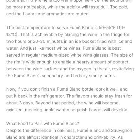
be more noticeable, while the acidity will taste dull. Too cold,
and the flavors and aromatics are muted.
The best temperature to serve Fumé Blanc is 50–55°F (10-
13°C). That is achievable by placing the wine in the fridge for
two hours or 20-30 minutes in an ice bucket filled with ice and
water. And just like most white wines, Fumé Blanc is best
served in regular medium-sized white wine glasses. The size of
the rim is wide enough to enable a hearty amount of contact
between the wine surface and the oxygen in the air, revitalizing
the Fumé Blanc’s secondary and tertiary smoky notes.
Now, if you don’t finish a Fumé Blanc bottle, cork it well, and
put it back in the refrigerator. The flavors should stay fresh for
about 3 days. Beyond that period, the wine will become
oxidized, meaning unpleasant vinegarish flavors will develop.
What Food to Pair with Fumé Blanc?
Despite the difference in oakiness, Fumé Blanc and Sauvignon
Blanc are almost identical in character and drinkability. As