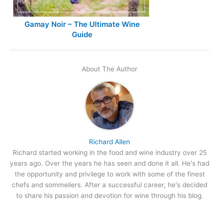
Gamay Noir – The Ultimate Wine
Guide
About The Author
Richard Allen
Richard started working in the food and wine industry over 25
years ago. Over the years he has seen and done it all. He's had
the opportunity and privilege to work with some of the finest
chefs and sommeliers. After a successful career, he's decided
to share his passion and devotion for wine through his blog.