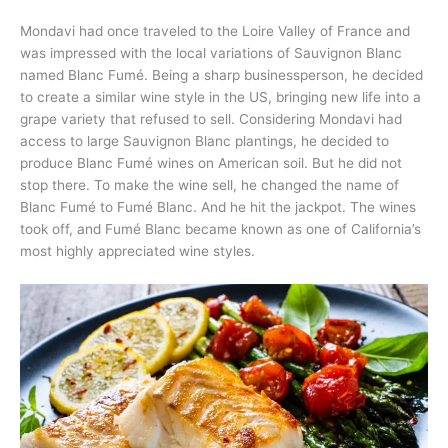
Mondavi had once traveled to the Loire Valley of France and
was impressed with the local variations of Sauvignon Blanc
named Blanc Fumé. Being a sharp businessperson, he decided
to create a similar wine style in the US, bringing new life into a
grape variety that refused to sell. Considering Mondavi had
access to large Sauvignon Blanc plantings, he decided to
produce Blanc Fumé wines on American soil. But he did not
stop there. To make the wine sell, he changed the name of
Blanc Fumé to Fumé Blanc. And he hit the jackpot. The wines
took off, and Fumé Blanc became known as one of California’s
most highly appreciated wine styles.