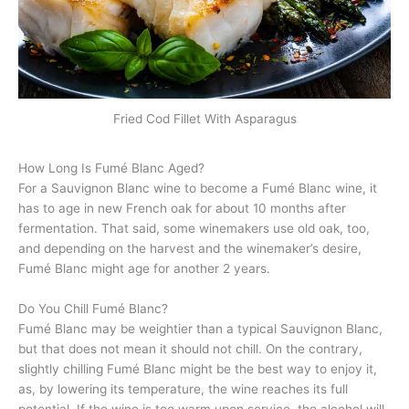
Fried Cod Fillet With Asparagus
How Long Is Fumé Blanc Aged?
For a Sauvignon Blanc wine to become a Fumé Blanc wine, it
has to age in new French oak for about 10 months after
fermentation. That said, some winemakers use old oak, too,
and depending on the harvest and the winemaker’s desire,
Fumé Blanc might age for another 2 years.
Do You Chill Fumé Blanc?
Fumé Blanc may be weightier than a typical Sauvignon Blanc,
but that does not mean it should not chill. On the contrary,
slightly chilling Fumé Blanc might be the best way to enjoy it,
as, by lowering its temperature, the wine reaches its full
potential. If the wine is too warm upon service, the alcohol will