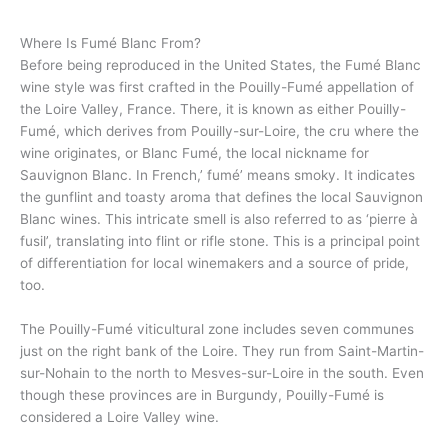
Where Is Fumé Blanc From?
Before being reproduced in the United States, the Fumé Blanc
wine style was first crafted in the Pouilly-Fumé appellation of
the Loire Valley, France. There, it is known as either Pouilly-
Fumé, which derives from Pouilly-sur-Loire, the cru where the
wine originates, or Blanc Fumé, the local nickname for
Sauvignon Blanc. In French,’ fumé’ means smoky. It indicates
the gunflint and toasty aroma that defines the local Sauvignon
Blanc wines. This intricate smell is also referred to as ‘pierre à
fusil’, translating into flint or rifle stone. This is a principal point
of differentiation for local winemakers and a source of pride,
too.
The Pouilly-Fumé viticultural zone includes seven communes
just on the right bank of the Loire. They run from Saint-Martin-
sur-Nohain to the north to Mesves-sur-Loire in the south. Even
though these provinces are in Burgundy, Pouilly-Fumé is
considered a Loire Valley wine.