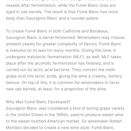
vessels after fermentation, while the Fumé Blanc ones are
aged in oak barrels. The result is that Fumé Blanc has more
body than Sauvignon Blanc and a rounder palate.
To create Fumé Blanc in both California and Bordeaux,
Sauvignon Blanc is barrel-fermented. Winemakers may choose
ambient yeasts for greater complexity of flavors. Fumé Blanc
is matured on its lees for many months. During this time, it
undergoes malolactic fermentation (MLF), as well. MLF takes
place after the alcoholic fermentation has finished, and is
carried out by lactic acid bacteria. They convert the malic
grape acid into lactic acids, giving the wine a creamy, buttery
texture. On top of this, it is common for winemakers to favor
new oak barrels, at least, for a proportion of the wine.
Why Was Fumé Blanc Developed?
Sauvignon Blanc was considered a kind of boring grape variety
in the United States in the 1960s, used to produce sweet wine
to the sweet-toothed American market. So winemaker Robert
Mondavi decided to create a new wine style: Fumé Blanc.