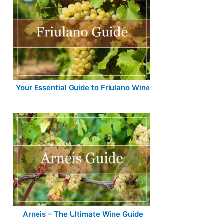
Your Essential Guide to Friulano Wine
Arneis – The Ultimate Wine Guide