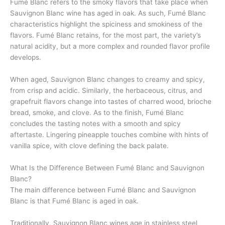
Fumé Blanc refers to the smoky flavors that take place when
Sauvignon Blanc wine has aged in oak. As such, Fumé Blanc
characteristics highlight the spiciness and smokiness of the
flavors. Fumé Blanc retains, for the most part, the variety’s
natural acidity, but a more complex and rounded flavor profile
develops.
When aged, Sauvignon Blanc changes to creamy and spicy,
from crisp and acidic. Similarly, the herbaceous, citrus, and
grapefruit flavors change into tastes of charred wood, brioche
bread, smoke, and clove. As to the finish, Fumé Blanc
concludes the tasting notes with a smooth and spicy
aftertaste. Lingering pineapple touches combine with hints of
vanilla spice, with clove defining the back palate.
What Is the Difference Between Fumé Blanc and Sauvignon
Blanc?
The main difference between Fumé Blanc and Sauvignon
Blanc is that Fumé Blanc is aged in oak.
Traditionally, Sauvignon Blanc wines age in stainless steel