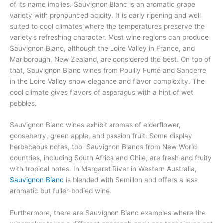
of its name implies. Sauvignon Blanc is an aromatic grape
variety with pronounced acidity. It is early ripening and well
suited to cool climates where the temperatures preserve the
variety’s refreshing character. Most wine regions can produce
Sauvignon Blanc, although the Loire Valley in France, and
Marlborough, New Zealand, are considered the best. On top of
that, Sauvignon Blanc wines from Pouilly Fumé and Sancerre
in the Loire Valley show elegance and flavor complexity. The
cool climate gives flavors of asparagus with a hint of wet
pebbles.
Sauvignon Blanc wines exhibit aromas of elderflower,
gooseberry, green apple, and passion fruit. Some display
herbaceous notes, too. Sauvignon Blancs from New World
countries, including South Africa and Chile, are fresh and fruity
with tropical notes. In Margaret River in Western Australia,
Sauvignon Blanc
is blended with Semillon and offers a less
aromatic but fuller-bodied wine.
Furthermore, there are Sauvignon Blanc examples where the