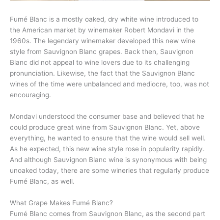
Fumé Blanc is a mostly oaked, dry white wine introduced to
the American market by winemaker Robert Mondavi in the
1960s. The legendary winemaker developed this new wine
style from Sauvignon Blanc grapes. Back then, Sauvignon
Blanc did not appeal to wine lovers due to its challenging
pronunciation. Likewise, the fact that the Sauvignon Blanc
wines of the time were unbalanced and mediocre, too, was not
encouraging.
Mondavi understood the consumer base and believed that he
could produce great wine from Sauvignon Blanc. Yet, above
everything, he wanted to ensure that the wine would sell well.
As he expected, this new wine style rose in popularity rapidly.
And although Sauvignon Blanc wine is synonymous with being
unoaked today, there are some wineries that regularly produce
Fumé Blanc, as well.
What Grape Makes Fumé Blanc?
Fumé Blanc comes from Sauvignon Blanc, as the second part