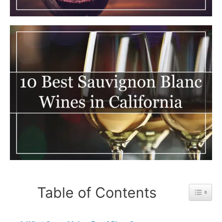
Table of Contents
Toggle 