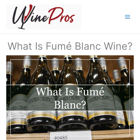
Skip
to
content
What Is Fumé Blanc Wine?