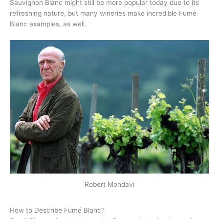
Sauvignon Blanc might still be more popular today due to its
refreshing nature, but many wineries make incredible Fumé
Blanc examples, as well.
Robert Mondavi
How to Describe Fumé Blanc?