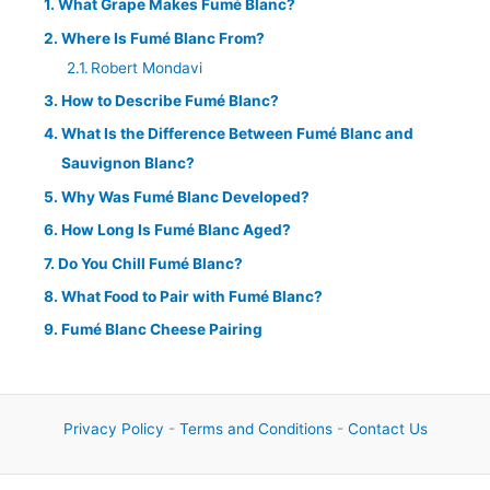
What Grape Makes Fumé Blanc?
Where Is Fumé Blanc From?
Robert Mondavi
How to Describe Fumé Blanc?
What Is the Difference Between Fumé Blanc and
Sauvignon Blanc?
Why Was Fumé Blanc Developed?
How Long Is Fumé Blanc Aged?
Do You Chill Fumé Blanc?
What Food to Pair with Fumé Blanc?
Fumé Blanc Cheese Pairing
Privacy Policy
-
Terms and Conditions
-
Contact Us