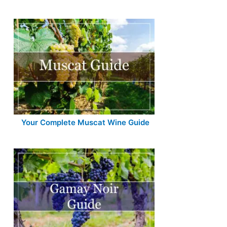
Your Complete Muscat Wine Guide