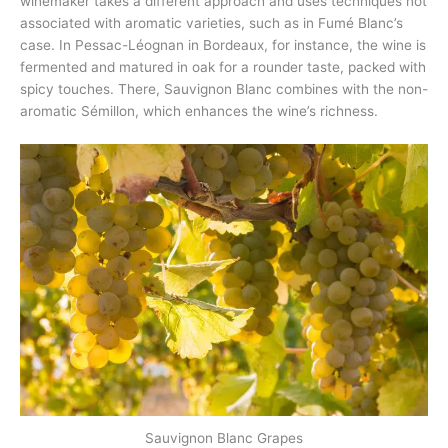
winemaker takes a different approach and uses techniques not
associated with aromatic varieties, such as in Fumé Blanc’s
case. In Pessac-Léognan in Bordeaux, for instance, the wine is
fermented and matured in oak for a rounder taste, packed with
spicy touches. There, Sauvignon Blanc combines with the non-
aromatic Sémillon, which enhances the wine’s richness.
Sauvignon Blanc Grapes