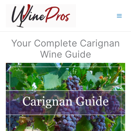
Skip
to
content
Your Complete Carignan
Wine Guide