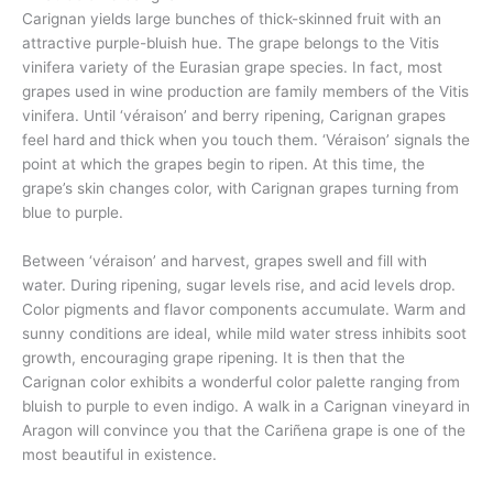
Carignan yields large bunches of thick-skinned fruit with an
attractive purple-bluish hue. The grape belongs to the Vitis
vinifera variety of the Eurasian grape species. In fact, most
grapes used in wine production are family members of the Vitis
vinifera. Until ‘véraison’ and berry ripening, Carignan grapes
feel hard and thick when you touch them. ‘Véraison’ signals the
point at which the grapes begin to ripen. At this time, the
grape’s skin changes color, with Carignan grapes turning from
blue to purple.
Between ‘véraison’ and harvest, grapes swell and fill with
water. During ripening, sugar levels rise, and acid levels drop.
Color pigments and flavor components accumulate. Warm and
sunny conditions are ideal, while mild water stress inhibits soot
growth, encouraging grape ripening. It is then that the
Carignan color exhibits a wonderful color palette ranging from
bluish to purple to even indigo. A walk in a Carignan vineyard in
Aragon will convince you that the Cariñena grape is one of the
most beautiful in existence.