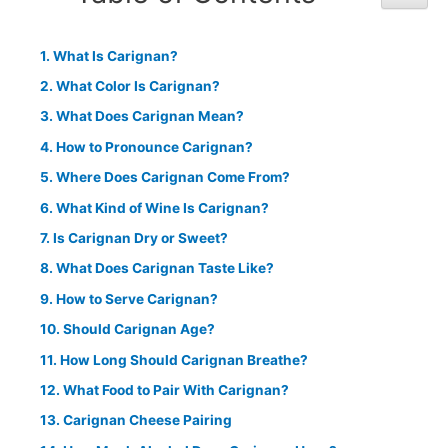
What Is Carignan?
What Color Is Carignan?
What Does Carignan Mean?
How to Pronounce Carignan?
Where Does Carignan Come From?
What Kind of Wine Is Carignan?
Is Carignan Dry or Sweet?
What Does Carignan Taste Like?
How to Serve Carignan?
Should Carignan Age?
How Long Should Carignan Breathe?
What Food to Pair With Carignan?
Carignan Cheese Pairing