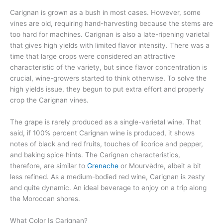
Carignan is grown as a bush in most cases. However, some
vines are old, requiring hand-harvesting because the stems are
too hard for machines. Carignan is also a late-ripening varietal
that gives high yields with limited flavor intensity. There was a
time that large crops were considered an attractive
characteristic of the variety, but since flavor concentration is
crucial, wine-growers started to think otherwise. To solve the
high yields issue, they begun to put extra effort and properly
crop the Carignan vines.
The grape is rarely produced as a single-varietal wine. That
said, if 100% percent Carignan wine is produced, it shows
notes of black and red fruits, touches of licorice and pepper,
and baking spice hints. The Carignan characteristics,
therefore, are similar to
Grenache
or Mourvèdre, albeit a bit
less refined. As a medium-bodied red wine, Carignan is zesty
and quite dynamic. An ideal beverage to enjoy on a trip along
the Moroccan shores.
What Color Is Carignan?