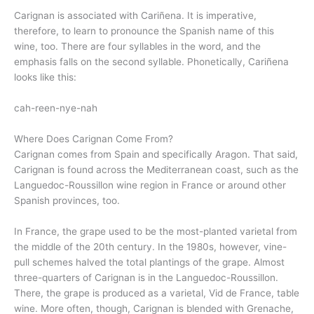
Carignan is associated with Cariñena. It is imperative,
therefore, to learn to pronounce the Spanish name of this
wine, too. There are four syllables in the word, and the
emphasis falls on the second syllable. Phonetically, Cariñena
looks like this:
cah-reen-nye-nah
Where Does Carignan Come From?
Carignan comes from Spain and specifically Aragon. That said,
Carignan is found across the Mediterranean coast, such as the
Languedoc-Roussillon wine region in France or around other
Spanish provinces, too.
In France, the grape used to be the most-planted varietal from
the middle of the 20th century. In the 1980s, however, vine-
pull schemes halved the total plantings of the grape. Almost
three-quarters of Carignan is in the Languedoc-Roussillon.
There, the grape is produced as a varietal, Vid de France, table
wine. More often, though, Carignan is blended with Grenache,