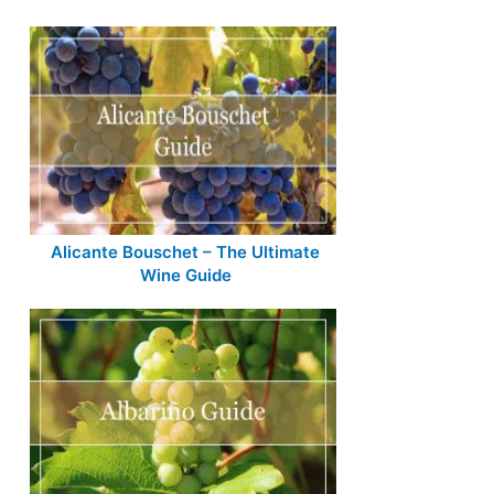
Alicante Bouschet – The Ultimate
Wine Guide