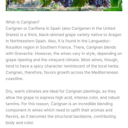
What Is Carignan?
Carignan or Cariñena in Spain (also Cariganen in the United
States) is a thick, black-skinned grape variety native to Aragon
in Northeastern Spain. Also, it is found in the Languedoc-
Rousillon region in Southern France. There, Carignan blends
with Grenache. However, the wines vary in style, depending on
grape ripening and the vineyard climate. Most wines, though,
tend to have a spicy character reminiscent of the local herbs.
Carignan, therefore, favors growth across the Mediterranean
coastline.
Dry, warm climates are ideal for Carignan plantings, as they
allow the grape to express high acid, intense color, and robust
tannins. For this reason, Carignan is an incredible blending
component in wines which need to uplift their aromas and
flavors, as it becomes the structural backbone, contributing
body and color.