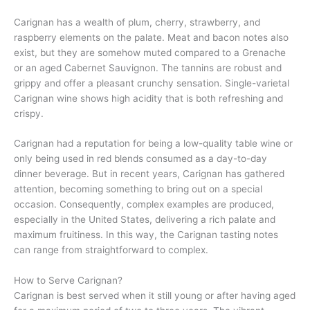
Carignan has a wealth of plum, cherry, strawberry, and
raspberry elements on the palate. Meat and bacon notes also
exist, but they are somehow muted compared to a Grenache
or an aged Cabernet Sauvignon. The tannins are robust and
grippy and offer a pleasant crunchy sensation. Single-varietal
Carignan wine shows high acidity that is both refreshing and
crispy.
Carignan had a reputation for being a low-quality table wine or
only being used in red blends consumed as a day-to-day
dinner beverage. But in recent years, Carignan has gathered
attention, becoming something to bring out on a special
occasion. Consequently, complex examples are produced,
especially in the United States, delivering a rich palate and
maximum fruitiness. In this way, the Carignan tasting notes
can range from straightforward to complex.
How to Serve Carignan?
Carignan is best served when it still young or after having aged