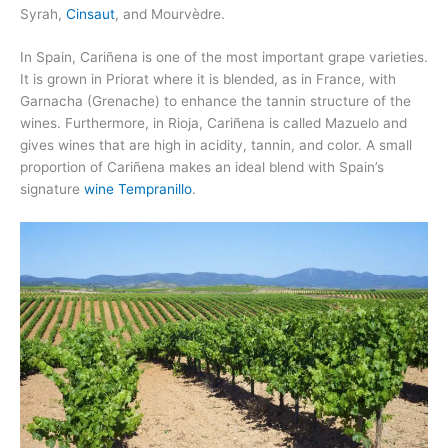
Syrah,
Cinsaut
, and Mourvèdre.
In Spain, Cariñena is one of the most important grape varieties.
It is grown in Priorat where it is blended, as in France, with
Garnacha (Grenache) to enhance the tannin structure of the
wines. Furthermore, in Rioja, Cariñena is called Mazuelo and
gives wines that are high in acidity, tannin, and color. A small
proportion of Cariñena makes an ideal blend with Spain’s
signature
wine Tempranillo
.