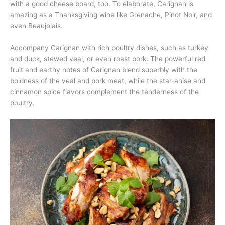
with a good cheese board, too. To elaborate, Carignan is
amazing as a Thanksgiving wine like Grenache, Pinot Noir, and
even Beaujolais.
Accompany Carignan with rich poultry dishes, such as turkey
and duck, stewed veal, or even roast pork. The powerful red
fruit and earthy notes of Carignan blend superbly with the
boldness of the veal and pork meat, while the star-anise and
cinnamon spice flavors complement the tenderness of the
poultry.