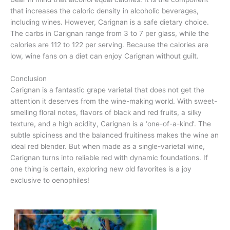
that increases the caloric density in alcoholic beverages,
including wines. However, Carignan is a safe dietary choice.
The carbs in Carignan range from 3 to 7 per glass, while the
calories are 112 to 122 per serving. Because the calories are
low, wine fans on a diet can enjoy Carignan without guilt.
Conclusion
Carignan is a fantastic grape varietal that does not get the
attention it deserves from the wine-making world. With sweet-
smelling floral notes, flavors of black and red fruits, a silky
texture, and a high acidity, Carignan is a ‘one-of-a-kind’. The
subtle spiciness and the balanced fruitiness makes the wine an
ideal red blender. But when made as a single-varietal wine,
Carignan turns into reliable red with dynamic foundations. If
one thing is certain, exploring new old favorites is a joy
exclusive to oenophiles!