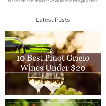
to share his passion and devotion for wine through his blog.
Latest Posts