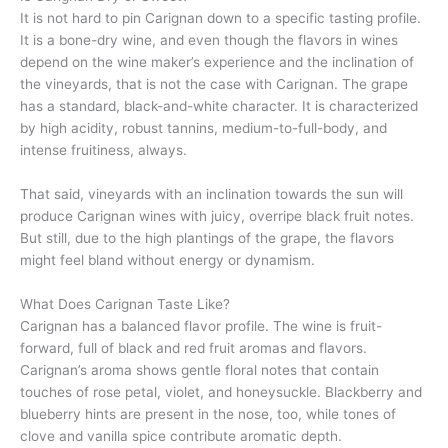
It is not hard to pin Carignan down to a specific tasting profile.
It is a bone-dry wine, and even though the flavors in wines
depend on the wine maker’s experience and the inclination of
the vineyards, that is not the case with Carignan. The grape
has a standard, black-and-white character. It is characterized
by high acidity, robust tannins, medium-to-full-body, and
intense fruitiness, always.
That said, vineyards with an inclination towards the sun will
produce Carignan wines with juicy, overripe black fruit notes.
But still, due to the high plantings of the grape, the flavors
might feel bland without energy or dynamism.
What Does Carignan Taste Like?
Carignan has a balanced flavor profile. The wine is fruit-
forward, full of black and red fruit aromas and flavors.
Carignan’s aroma shows gentle floral notes that contain
touches of rose petal, violet, and honeysuckle. Blackberry and
blueberry hints are present in the nose, too, while tones of
clove and vanilla spice contribute aromatic depth.