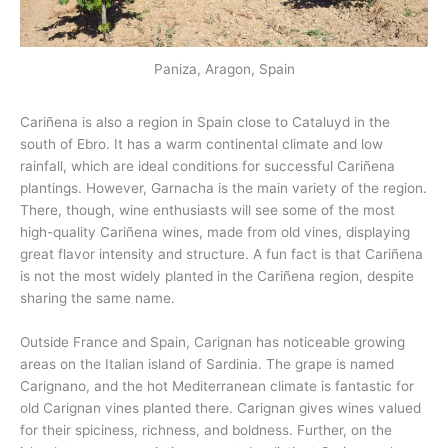
Paniza, Aragon, Spain
Cariñena is also a region in Spain close to Cataluyd in the
south of Ebro. It has a warm continental climate and low
rainfall, which are ideal conditions for successful Cariñena
plantings. However, Garnacha is the main variety of the region.
There, though, wine enthusiasts will see some of the most
high-quality Cariñena wines, made from old vines, displaying
great flavor intensity and structure. A fun fact is that Cariñena
is not the most widely planted in the Cariñena region, despite
sharing the same name.
Outside France and Spain, Carignan has noticeable growing
areas on the Italian island of Sardinia. The grape is named
Carignano, and the hot Mediterranean climate is fantastic for
old Carignan vines planted there. Carignan gives wines valued
for their spiciness, richness, and boldness. Further, on the