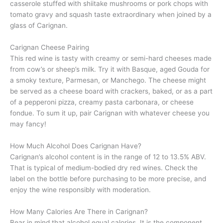
casserole stuffed with shiitake mushrooms or pork chops with
tomato gravy and squash taste extraordinary when joined by a
glass of Carignan.
Carignan Cheese Pairing
This red wine is tasty with creamy or semi-hard cheeses made
from cow’s or sheep’s milk. Try it with Basque, aged Gouda for
a smoky texture, Parmesan, or Manchego. The cheese might
be served as a cheese board with crackers, baked, or as a part
of a pepperoni pizza, creamy pasta carbonara, or cheese
fondue. To sum it up, pair Carignan with whatever cheese you
may fancy!
How Much Alcohol Does Carignan Have?
Carignan’s alcohol content is in the range of 12 to 13.5% ABV.
That is typical of medium-bodied dry red wines. Check the
label on the bottle before purchasing to be more precise, and
enjoy the wine responsibly with moderation.
How Many Calories Are There in Carignan?
Bear in mind that alcohol equal calories. It is the component