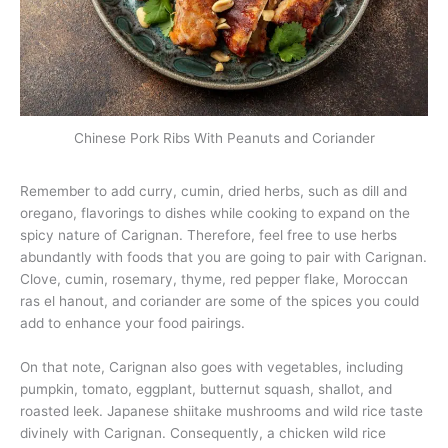
Chinese Pork Ribs With Peanuts and Coriander
Remember to add curry, cumin, dried herbs, such as dill and
oregano, flavorings to dishes while cooking to expand on the
spicy nature of Carignan. Therefore, feel free to use herbs
abundantly with foods that you are going to pair with Carignan.
Clove, cumin, rosemary, thyme, red pepper flake, Moroccan
ras el hanout, and coriander are some of the spices you could
add to enhance your food pairings.
On that note, Carignan also goes with vegetables, including
pumpkin, tomato, eggplant, butternut squash, shallot, and
roasted leek. Japanese shiitake mushrooms and wild rice taste
divinely with Carignan. Consequently, a chicken wild rice