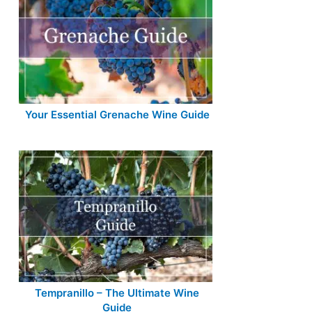
Your Essential Grenache Wine Guide
Tempranillo – The Ultimate Wine
Guide