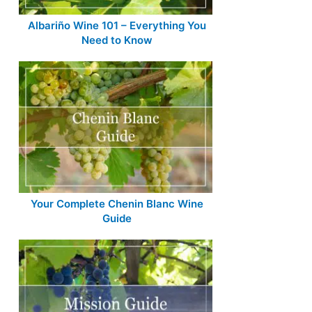
Albariño Wine 101 – Everything You
Need to Know
Your Complete Chenin Blanc Wine
Guide