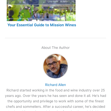
Your Essential Guide to Mission Wines
About The Author
Richard Allen
Richard started working in the food and wine industry over 25
years ago. Over the years he has seen and done it all. He's had
the opportunity and privilege to work with some of the finest
chefs and sommeliers. After a successful career, he's decided