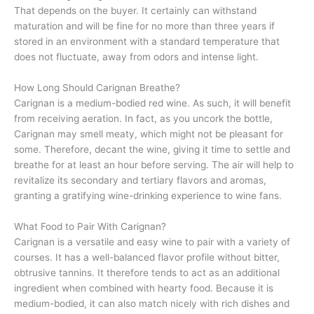
That depends on the buyer. It certainly can withstand
maturation and will be fine for no more than three years if
stored in an environment with a standard temperature that
does not fluctuate, away from odors and intense light.
How Long Should Carignan Breathe?
Carignan is a medium-bodied red wine. As such, it will benefit
from receiving aeration. In fact, as you uncork the bottle,
Carignan may smell meaty, which might not be pleasant for
some. Therefore, decant the wine, giving it time to settle and
breathe for at least an hour before serving. The air will help to
revitalize its secondary and tertiary flavors and aromas,
granting a gratifying wine-drinking experience to wine fans.
What Food to Pair With Carignan?
Carignan is a versatile and easy wine to pair with a variety of
courses. It has a well-balanced flavor profile without bitter,
obtrusive tannins. It therefore tends to act as an additional
ingredient when combined with hearty food. Because it is
medium-bodied, it can also match nicely with rich dishes and