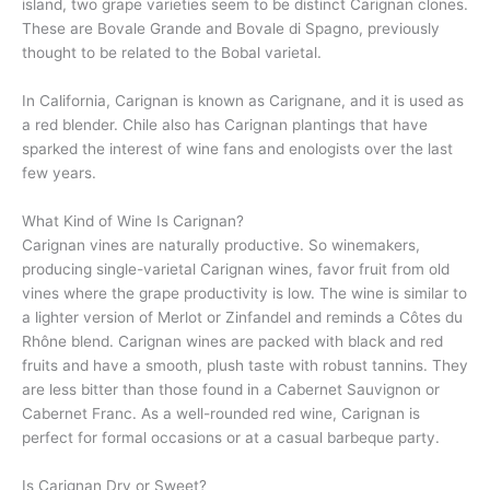
island, two grape varieties seem to be distinct Carignan clones.
These are Bovale Grande and Bovale di Spagno, previously
thought to be related to the Bobal varietal.
In California, Carignan is known as Carignane, and it is used as
a red blender. Chile also has Carignan plantings that have
sparked the interest of wine fans and enologists over the last
few years.
What Kind of Wine Is Carignan?
Carignan vines are naturally productive. So winemakers,
producing single-varietal Carignan wines, favor fruit from old
vines where the grape productivity is low. The wine is similar to
a lighter version of Merlot or Zinfandel and reminds a Côtes du
Rhône blend. Carignan wines are packed with black and red
fruits and have a smooth, plush taste with robust tannins. They
are less bitter than those found in a Cabernet Sauvignon or
Cabernet Franc. As a well-rounded red wine, Carignan is
perfect for formal occasions or at a casual barbeque party.
Is Carignan Dry or Sweet?