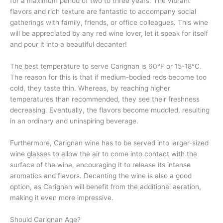
for a maximum period of two to three years. The vibrant
flavors and rich texture are fantastic to accompany social
gatherings with family, friends, or office colleagues. This wine
will be appreciated by any red wine lover, let it speak for itself
and pour it into a beautiful decanter!
The best temperature to serve Carignan is 60°F or 15-18°C.
The reason for this is that if medium-bodied reds become too
cold, they taste thin. Whereas, by reaching higher
temperatures than recommended, they see their freshness
decreasing. Eventually, the flavors become muddled, resulting
in an ordinary and uninspiring beverage.
Furthermore, Carignan wine has to be served into larger-sized
wine glasses to allow the air to come into contact with the
surface of the wine, encouraging it to release its intense
aromatics and flavors. Decanting the wine is also a good
option, as Carignan will benefit from the additional aeration,
making it even more impressive.
Should Carignan Age?