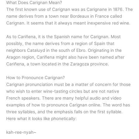
What Does Carignan Mean?
The first known use of Carignan was as Carignane in 1876. The
name derives from a town near Bordeaux in France called
Carignan. It seems that it always meant inexpensive red wine.
As to Cariñena, it is the Spanish name for Carignan. Most
possibly, the name derives from a region of Spain that
neighbors Cataluyd in the south of Ebro. Originating in the
Aragon region, Cariñena might also have been named after
Cariñena, a town located in the Zaragoza province.
How to Pronounce Carignan?
Carignan pronunciation must be a matter of concern for those
who wish to enter wine-tasting circles but are not native
French speakers. There are many helpful audio and video
examples of how to pronounce Carignan online. The word has
three syllables, and the emphasis falls on the first syllable.
Here what it looks like phonetically:
kah-ree-nyah~