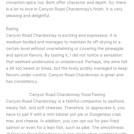
cinnamon spice too. Both offer character and depth. So, there
is a lot to love in Canyon Road Chardonnay’s finish. It is very
pleasing and delightful.
Rating
Canyon Road Chardonnay is exciting and expressive. It is
medium-bodied and manages to maintain its off-drying to a
certain level without overwhelming or covering the pineapple
and apricot flavors. By tasting it, I did not notice a sensation
that seemed unobtrusive or unbalanced. Perhaps, the wine felt
a bit too sweet at times, but the lively acidity managed to keep
flavors under control. Canyon Road Chardonnay is great and
has consistency.
Canyon Road Chardonnay Food Pairing
Canyon Road Chardonnay is a faithful companion to seafood,
meaty fish, and soft cheeses. Therefore, to appreciate it, you
have to pair it with a mini lobster pot pie or Dungeness crab
mac and cheese. In addition, you can opt out for pan-fried
salmon or even for a lean fish, such as pike. The smoothness
of Canyon Road Chardonnay is prevalent when combined with