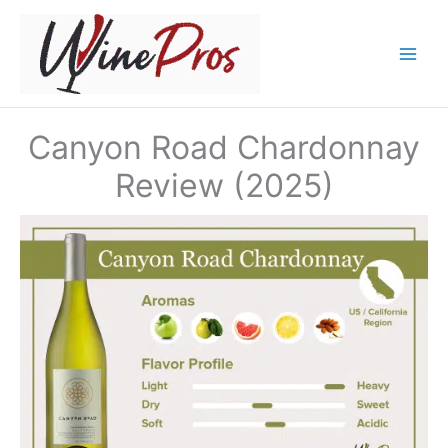
Skip
to
content
Canyon Road Chardonnay
Review (2025)