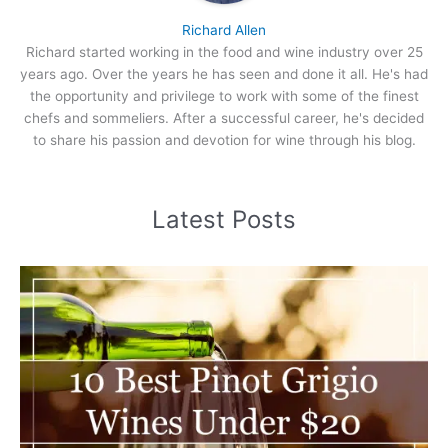
Richard Allen
Richard started working in the food and wine industry over 25
years ago. Over the years he has seen and done it all. He's had
the opportunity and privilege to work with some of the finest
chefs and sommeliers. After a successful career, he's decided
to share his passion and devotion for wine through his blog.
Latest Posts