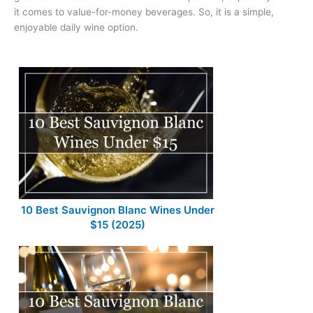
it comes to value-for-money beverages. So, it is a simple,
enjoyable daily wine option.
10 Best Sauvignon Blanc Wines Under
$15 (2025)