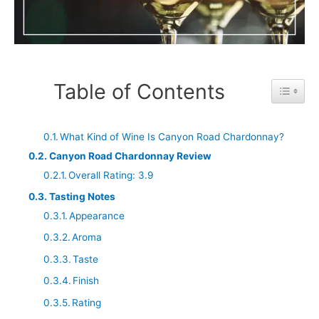
Table of Contents
Toggle 
What Kind of Wine Is Canyon Road Chardonnay?
Canyon Road Chardonnay Review
Overall Rating: 3.9
Tasting Notes
Appearance
Aroma
Taste
Finish
Rating