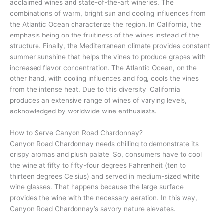
acclaimed wines and state-of-the-art wineries. The
combinations of warm, bright sun and cooling influences from
the Atlantic Ocean characterize the region. In California, the
emphasis being on the fruitiness of the wines instead of the
structure. Finally, the Mediterranean climate provides constant
summer sunshine that helps the vines to produce grapes with
increased flavor concentration. The Atlantic Ocean, on the
other hand, with cooling influences and fog, cools the vines
from the intense heat. Due to this diversity, California
produces an extensive range of wines of varying levels,
acknowledged by worldwide wine enthusiasts.
How to Serve Canyon Road Chardonnay?
Canyon Road Chardonnay needs chilling to demonstrate its
crispy aromas and plush palate. So, consumers have to cool
the wine at fifty to fifty-four degrees Fahrenheit (ten to
thirteen degrees Celsius) and served in medium-sized white
wine glasses. That happens because the large surface
provides the wine with the necessary aeration. In this way,
Canyon Road Chardonnay’s savory nature elevates.