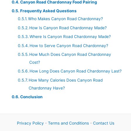
Canyon Road Chardonnay Food Pairing
Frequently Asked Questions
Who Makes Canyon Road Chardonnay?
How Is Canyon Road Chardonnay Made?
Where Is Canyon Road Chardonnay Made?
How to Serve Canyon Road Chardonnay?
How Much Does Canyon Road Chardonnay
Cost?
How Long Does Canyon Road Chardonnay Last?
How Many Calories Does Canyon Road
Chardonnay Have?
Conclusion
Privacy Policy
-
Terms and Conditions
-
Contact Us