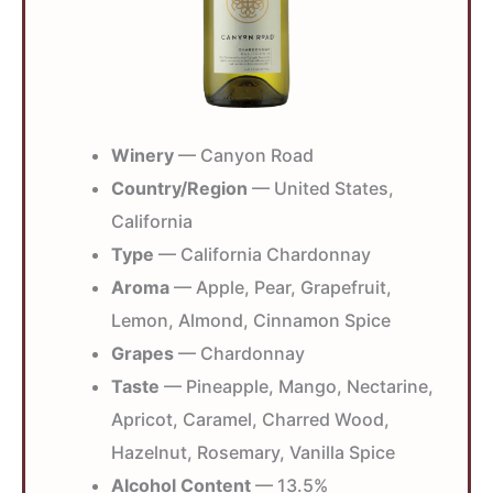
Winery
— Canyon Road
Country/Region
— United States,
California
Type
— California Chardonnay
Aroma
— Apple, Pear, Grapefruit,
Lemon, Almond, Cinnamon Spice
Grapes
— Chardonnay
Taste
— Pineapple, Mango, Nectarine,
Apricot, Caramel, Charred Wood,
Hazelnut, Rosemary, Vanilla Spice
Alcohol Content
— 13.5%