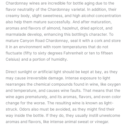
Chardonnay wines are incredible for bottle aging due to the
flavor neutrality of the Chardonnay varietal. In addition, their
creamy body, slight sweetness, and high alcohol concentration
also help them mature successfully. And after maturation,
aromas and flavors of almond, hazelnut, dried apricot, and
marmalade develop, enhancing this bottling’s character. To
mature Canyon Road Chardonnay, seal it with a cork and store
it in an environment with room temperatures that do not
fluctuate (fifty to sixty degrees Fahrenheit or ten to fifteen
Celsius) and a portion of humidity.
Direct sunlight or artificial light should be kept at bay, as they
may cause irreversible damage. Intense exposure to light
rearranges the chemical compounds found in wine, like oxygen
and temperature, and causes wine faults. That means that the
wine ages prematurely, and its aromas, flavors, and even color
change for the worse. The resulting wine is known as light-
struck. Odors also must be avoided, as they might find their
way inside the bottle. If they do, they usually instill unwelcome
aromas and flavors, like intense animal sweat or vinegar.