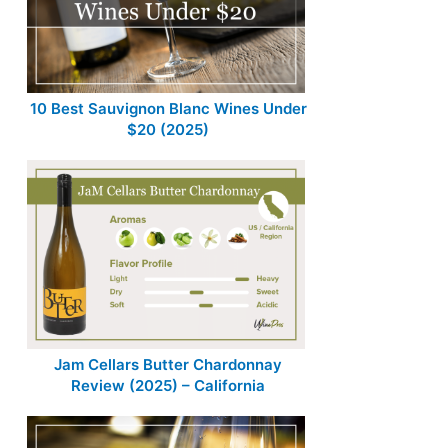
10 Best Sauvignon Blanc Wines Under
$20 (2025)
Jam Cellars Butter Chardonnay
Review (2025) – California