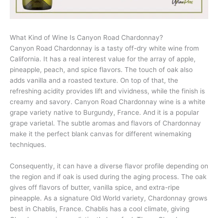
What Kind of Wine Is Canyon Road Chardonnay?
Canyon Road Chardonnay is a tasty off-dry white wine from
California. It has a real interest value for the array of apple,
pineapple, peach, and spice flavors. The touch of oak also
adds vanilla and a roasted texture. On top of that, the
refreshing acidity provides lift and vividness, while the finish is
creamy and savory. Canyon Road Chardonnay wine is a white
grape variety native to Burgundy, France. And it is a popular
grape varietal. The subtle aromas and flavors of Chardonnay
make it the perfect blank canvas for different winemaking
techniques.
Consequently, it can have a diverse flavor profile depending on
the region and if oak is used during the aging process. The oak
gives off flavors of butter, vanilla spice, and extra-ripe
pineapple. As a signature Old World variety, Chardonnay grows
best in Chablis, France. Chablis has a cool climate, giving