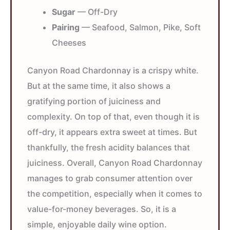
Sugar
— Off-Dry
Pairing
— Seafood, Salmon, Pike, Soft
Cheeses
Canyon Road Chardonnay is a crispy white.
But at the same time, it also shows a
gratifying portion of juiciness and
complexity. On top of that, even though it is
off-dry, it appears extra sweet at times. But
thankfully, the fresh acidity balances that
juiciness. Overall, Canyon Road Chardonnay
manages to grab consumer attention over
the competition, especially when it comes to
value-for-money beverages. So, it is a
simple, enjoyable daily wine option.