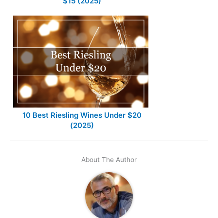
$15 (2025)
10 Best Riesling Wines Under $20
(2025)
About The Author