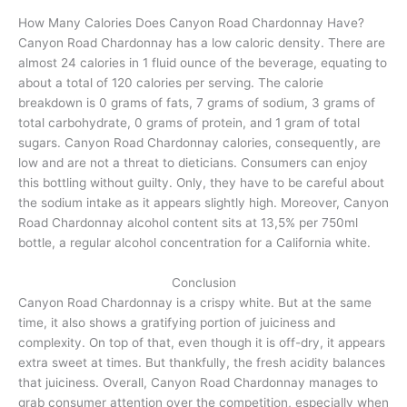
How Many Calories Does Canyon Road Chardonnay Have?
Canyon Road Chardonnay has a low caloric density. There are
almost 24 calories in 1 fluid ounce of the beverage, equating to
about a total of 120 calories per serving. The calorie
breakdown is 0 grams of fats, 7 grams of sodium, 3 grams of
total carbohydrate, 0 grams of protein, and 1 gram of total
sugars. Canyon Road Chardonnay calories, consequently, are
low and are not a threat to dieticians. Consumers can enjoy
this bottling without guilty. Only, they have to be careful about
the sodium intake as it appears slightly high. Moreover, Canyon
Road Chardonnay alcohol content sits at 13,5% per 750ml
bottle, a regular alcohol concentration for a California white.
Conclusion
Canyon Road Chardonnay is a crispy white. But at the same
time, it also shows a gratifying portion of juiciness and
complexity. On top of that, even though it is off-dry, it appears
extra sweet at times. But thankfully, the fresh acidity balances
that juiciness. Overall, Canyon Road Chardonnay manages to
grab consumer attention over the competition, especially when