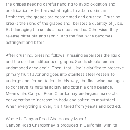
the grapes needing careful handling to avoid oxidation and
acidification. After harvest at night, to attain optimum
freshness, the grapes are destemmed and crushed. Crushing
breaks the skins of the grapes and liberates a quantity of juice.
But damaging the seeds should be avoided. Otherwise, they
release bitter oils and tannin, and the final wine becomes
astringent and bitter.
After crushing, pressing follows. Pressing separates the liquid
and the solid constituents of grapes. Seeds should remain
undamaged once again. Then, that juice is clarified to preserve
primary fruit flavor and goes into stainless steel vessels to
undergo cool fermentation. In this way, the final wine manages
to conserve its natural acidity and obtain a crisp balance.
Meanwhile, Canyon Road Chardonnay undergoes malolactic
conversation to increase its body and soften its mouthfeel.
When everything is over, it is filtered from yeasts and bottled.
Where Is Canyon Road Chardonnay Made?
Canyon Road Chardonnay is produced in California, with its