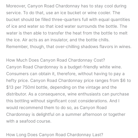
Moreover, Canyon Road Chardonnay has to stay cool during
service. To do that, use an ice bucket or wine cooler. The
bucket should be filled three-quarters full with equal quantities
of ice and water so that iced water surrounds the bottle. The
water is then able to transfer the heat from the bottle to melt
the ice. Air acts as an insulator, and the bottle chills.
Remember, though, that over-chilling shadows flavors in wines.
How Much Does Canyon Road Chardonnay Cost?
Canyon Road Chardonnay is a budget-friendly white wine.
Consumers can obtain it, therefore, without having to pay a
hefty price. Canyon Road Chardonnay price ranges from $6 to
$13 per 750ml bottle, depending on the vintage and the
distributor. As a consequence, wine enthusiasts can purchase
this bottling without significant cost considerations. And I
would recommend them to do so, as Canyon Road
Chardonnay is delightful on a summer afternoon or together
with a seafood course.
How Long Does Canyon Road Chardonnay Last?