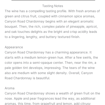
Tasting Notes
The wine has a compelling tasting profile. With fresh aromas of
green and citrus fruit, coupled with cinnamon spice aromas,
Canyon Road Chardonnay begins with an elegant aromatic
bouquet. Then, the rich, complex palate of pineapple, apricot,
and oak touches delights as the bright and crisp acidity leads
to a lingering, lengthy, and buttery textured finish.
Appearance
Canyon Road Chardonnay has a charming appearance. It
starts with a medium lemon-green hue. After a few swirls, the
color opens into a semi-opaque center. Then, near the rim, a
pale golden tint develops, impressing. The tears of the wine
also are medium with some slight density. Overall, Canyon
Road Chardonnay is beautiful.
Aroma
Canyon Road Chardonnay shows a wealth of green fruit on the
nose. Apple and pear fragrances lead the way, as additional
aromas, this time, from grapefruit and lemon, add citrusy