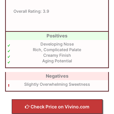
Overall Rating:
3.9
Positives
Developing Nose
Rich, Complicated Palate
Creamy Finish
Aging Potential
Negatives
Slightly Overwhelming Sweetness
Check Price on Vivino.com