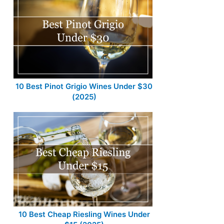
10 Best Pinot Grigio Wines Under $30
(2025)
10 Best Cheap Riesling Wines Under