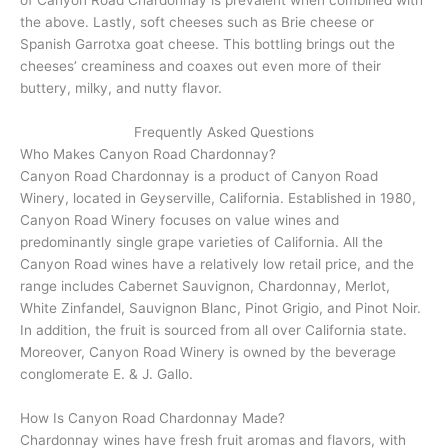
the above. Lastly, soft cheeses such as Brie cheese or
Spanish Garrotxa goat cheese. This bottling brings out the
cheeses’ creaminess and coaxes out even more of their
buttery, milky, and nutty flavor.
Frequently Asked Questions
Who Makes Canyon Road Chardonnay?
Canyon Road Chardonnay is a product of Canyon Road
Winery, located in Geyserville, California. Established in 1980,
Canyon Road Winery focuses on value wines and
predominantly single grape varieties of California. All the
Canyon Road wines have a relatively low retail price, and the
range includes Cabernet Sauvignon, Chardonnay, Merlot,
White Zinfandel, Sauvignon Blanc, Pinot Grigio, and Pinot Noir.
In addition, the fruit is sourced from all over California state.
Moreover, Canyon Road Winery is owned by the beverage
conglomerate E. & J. Gallo.
How Is Canyon Road Chardonnay Made?
Chardonnay wines have fresh fruit aromas and flavors, with