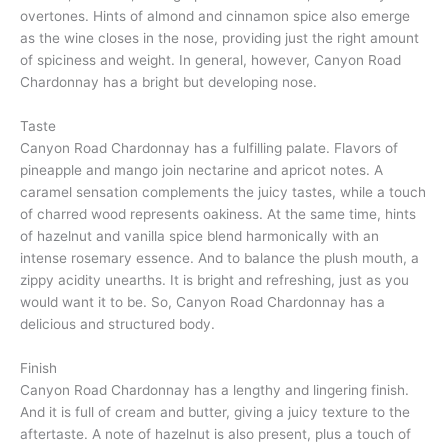
overtones. Hints of almond and cinnamon spice also emerge
as the wine closes in the nose, providing just the right amount
of spiciness and weight. In general, however, Canyon Road
Chardonnay has a bright but developing nose.
Taste
Canyon Road Chardonnay has a fulfilling palate. Flavors of
pineapple and mango join nectarine and apricot notes. A
caramel sensation complements the juicy tastes, while a touch
of charred wood represents oakiness. At the same time, hints
of hazelnut and vanilla spice blend harmonically with an
intense rosemary essence. And to balance the plush mouth, a
zippy acidity unearths. It is bright and refreshing, just as you
would want it to be. So, Canyon Road Chardonnay has a
delicious and structured body.
Finish
Canyon Road Chardonnay has a lengthy and lingering finish.
And it is full of cream and butter, giving a juicy texture to the
aftertaste. A note of hazelnut is also present, plus a touch of