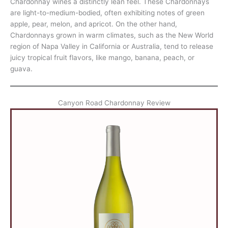
Chardonnay wines a distinctly lean feel. These Chardonnays
are light-to-medium-bodied, often exhibiting notes of green
apple, pear, melon, and apricot. On the other hand,
Chardonnays grown in warm climates, such as the New World
region of Napa Valley in California or Australia, tend to release
juicy tropical fruit flavors, like mango, banana, peach, or
guava.
Canyon Road Chardonnay Review