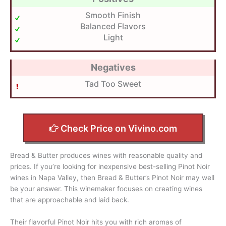
Smooth Finish
Balanced Flavors
Light
Negatives
Tad Too Sweet
Check Price on Vivino.com
Bread & Butter produces wines with reasonable quality and
prices. If you’re looking for inexpensive best-selling Pinot Noir
wines in Napa Valley, then Bread & Butter’s Pinot Noir may well
be your answer. This winemaker focuses on creating wines
that are approachable and laid back.
Their flavorful Pinot Noir hits you with rich aromas of