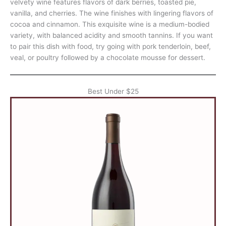
velvety wine features flavors of dark berries, toasted pie,
vanilla, and cherries. The wine finishes with lingering flavors of
cocoa and cinnamon. This exquisite wine is a medium-bodied
variety, with balanced acidity and smooth tannins. If you want
to pair this dish with food, try going with pork tenderloin, beef,
veal, or poultry followed by a chocolate mousse for dessert.
Best Under $25