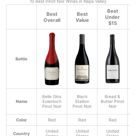
10 Best Pinot Noir Wines in Napa Valley
Best
Best
Best
Under
Overall
Value
$15
Bottle
Belle Glos
Black
Bread &
Name
Eulenloch
Stallion
Butter Pinot
Pinot Noir
Pinot Noir
Noir
P
Color
Red
Red
Red
United
United
United
Country