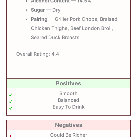
Alcohol Content
— 14.5%
Sugar
— Dry
Pairing
— Griller Pork Chops, Braised
Chicken Thighs, Beef London Broil,
Seared Duck Breasts
Overall Rating:
4.4
Positives
Smooth
Balanced
Easy To Drink
Negatives
Could Be Richer