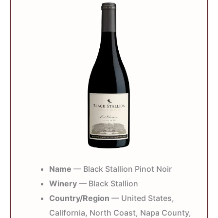
Name
— Black Stallion Pinot Noir
Winery
— Black Stallion
Country/Region
— United States,
California, North Coast, Napa County,