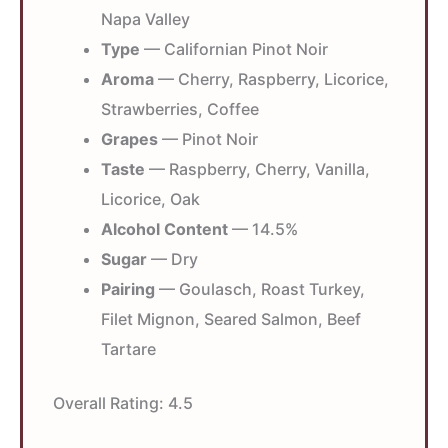
Napa Valley
Type
— Californian Pinot Noir
Aroma
— Cherry, Raspberry, Licorice,
Strawberries, Coffee
Grapes
— Pinot Noir
Taste
— Raspberry, Cherry, Vanilla,
Licorice, Oak
Alcohol Content
— 14.5%
Sugar
— Dry
Pairing
— Goulasch, Roast Turkey,
Filet Mignon, Seared Salmon, Beef
Tartare
Overall Rating:
4.5