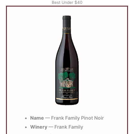
Best Under $40
Name
— Frank Family Pinot Noir
Winery
— Frank Family