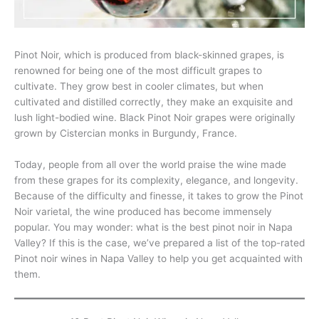
Pinot Noir, which is produced from black-skinned grapes, is
renowned for being one of the most difficult grapes to
cultivate. They grow best in cooler climates, but when
cultivated and distilled correctly, they make an exquisite and
lush light-bodied wine. Black Pinot Noir grapes were originally
grown by Cistercian monks in Burgundy, France.
Today, people from all over the world praise the wine made
from these grapes for its complexity, elegance, and longevity.
Because of the difficulty and finesse, it takes to grow the Pinot
Noir varietal, the wine produced has become immensely
popular. You may wonder: what is the best pinot noir in Napa
Valley? If this is the case, we’ve prepared a list of the top-rated
Pinot noir wines in Napa Valley to help you get acquainted with
them.