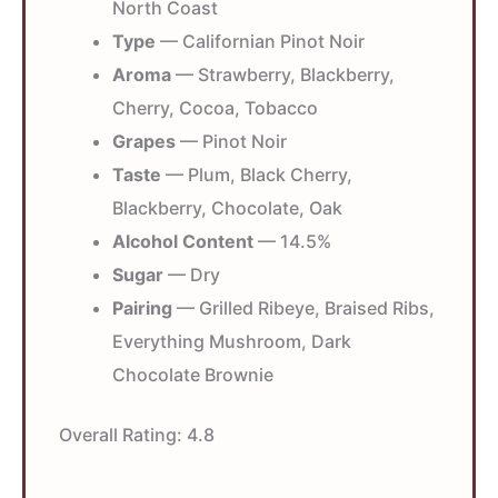
North Coast
Type
— Californian Pinot Noir
Aroma
— Strawberry, Blackberry,
Cherry, Cocoa, Tobacco
Grapes
— Pinot Noir
Taste
— Plum, Black Cherry,
Blackberry, Chocolate, Oak
Alcohol Content
— 14.5%
Sugar
— Dry
Pairing
— Grilled Ribeye, Braised Ribs,
Everything Mushroom, Dark
Chocolate Brownie
Overall Rating:
4.8