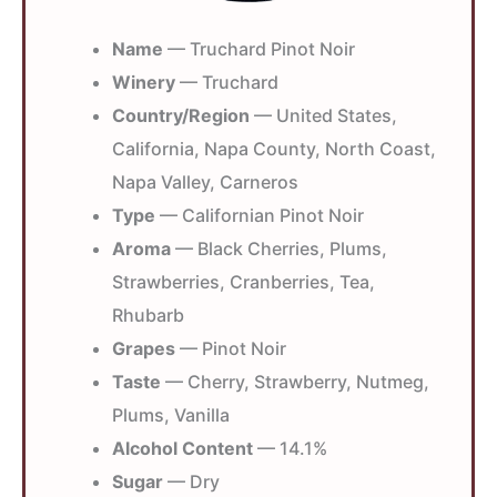
Name
— Truchard Pinot Noir
Winery
— Truchard
Country/Region
— United States,
California, Napa County, North Coast,
Napa Valley, Carneros
Type
— Californian Pinot Noir
Aroma
— Black Cherries, Plums,
Strawberries, Cranberries, Tea,
Rhubarb
Grapes
— Pinot Noir
Taste
— Cherry, Strawberry, Nutmeg,
Plums, Vanilla
Alcohol Content
— 14.1%
Sugar
— Dry