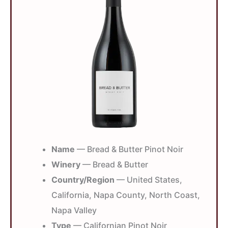
Name
— Bread & Butter Pinot Noir
Winery
— Bread & Butter
Country/Region
— United States,
California, Napa County, North Coast,
Napa Valley
Type
— Californian Pinot Noir