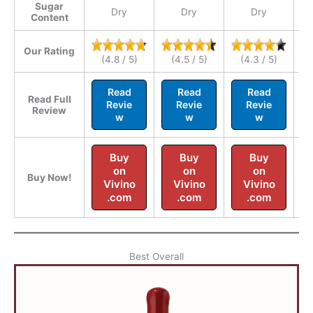
Sugar
Dry
Dry
Dry
Content
Our Rating
(4.8 / 5)
(4.5 / 5)
(4.3 / 5)
Read
Read
Read
Read Full
Revie
Revie
Revie
Review
w
w
w
Buy
Buy
Buy
on
on
on
Buy Now!
Vivino
Vivino
Vivino
.com
.com
.com
Best Overall