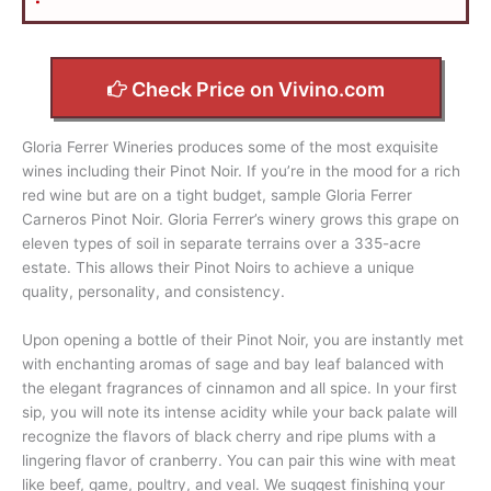
Check Price on Vivino.com
Gloria Ferrer Wineries produces some of the most exquisite
wines including their Pinot Noir. If you’re in the mood for a rich
red wine but are on a tight budget, sample Gloria Ferrer
Carneros Pinot Noir. Gloria Ferrer’s winery grows this grape on
eleven types of soil in separate terrains over a 335-acre
estate. This allows their Pinot Noirs to achieve a unique
quality, personality, and consistency.
Upon opening a bottle of their Pinot Noir, you are instantly met
with enchanting aromas of sage and bay leaf balanced with
the elegant fragrances of cinnamon and all spice. In your first
sip, you will note its intense acidity while your back palate will
recognize the flavors of black cherry and ripe plums with a
lingering flavor of cranberry. You can pair this wine with meat
like beef, game, poultry, and veal. We suggest finishing your