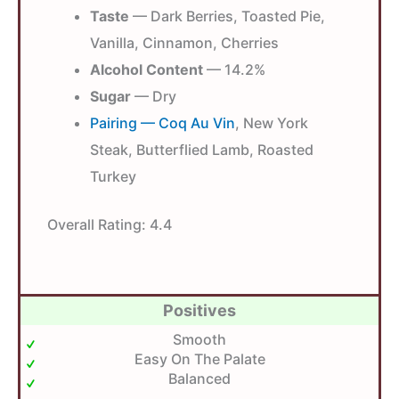
Taste
— Dark Berries, Toasted Pie,
Vanilla, Cinnamon, Cherries
Alcohol Content
— 14.2%
Sugar
— Dry
Pairing — Coq Au Vin
, New York
Steak, Butterflied Lamb, Roasted
Turkey
Overall Rating:
4.4
Positives
Smooth
Easy On The Palate
Balanced