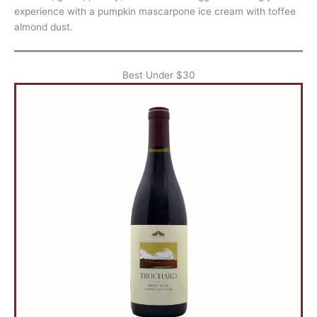
experience with a pumpkin mascarpone ice cream with toffee
almond dust.
Best Under $30