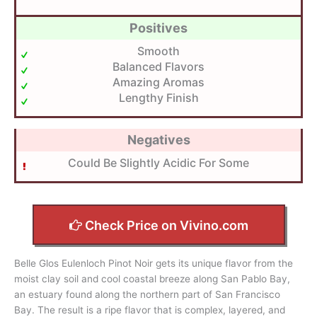
Positives
Smooth
Balanced Flavors
Amazing Aromas
Lengthy Finish
Negatives
Could Be Slightly Acidic For Some
Check Price on Vivino.com
Belle Glos Eulenloch Pinot Noir gets its unique flavor from the
moist clay soil and cool coastal breeze along San Pablo Bay,
an estuary found along the northern part of San Francisco
Bay. The result is a ripe flavor that is complex, layered, and