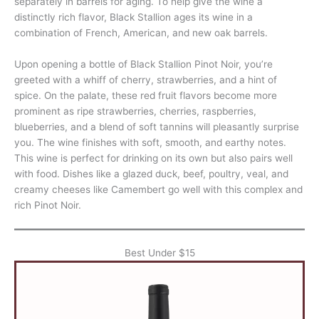
separately in barrels for aging. To help give the wine a
distinctly rich flavor, Black Stallion ages its wine in a
combination of French, American, and new oak barrels.
Upon opening a bottle of Black Stallion Pinot Noir, you’re
greeted with a whiff of cherry, strawberries, and a hint of
spice. On the palate, these red fruit flavors become more
prominent as ripe strawberries, cherries, raspberries,
blueberries, and a blend of soft tannins will pleasantly surprise
you. The wine finishes with soft, smooth, and earthy notes.
This wine is perfect for drinking on its own but also pairs well
with food. Dishes like a glazed duck, beef, poultry, veal, and
creamy cheeses like Camembert go well with this complex and
rich Pinot Noir.
Best Under $15