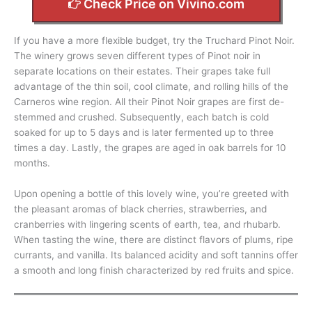
Check Price on Vivino.com
If you have a more flexible budget, try the Truchard Pinot Noir.
The winery grows seven different types of Pinot noir in
separate locations on their estates. Their grapes take full
advantage of the thin soil, cool climate, and rolling hills of the
Carneros wine region. All their Pinot Noir grapes are first de-
stemmed and crushed. Subsequently, each batch is cold
soaked for up to 5 days and is later fermented up to three
times a day. Lastly, the grapes are aged in oak barrels for 10
months.
Upon opening a bottle of this lovely wine, you’re greeted with
the pleasant aromas of black cherries, strawberries, and
cranberries with lingering scents of earth, tea, and rhubarb.
When tasting the wine, there are distinct flavors of plums, ripe
currants, and vanilla. Its balanced acidity and soft tannins offer
a smooth and long finish characterized by red fruits and spice.