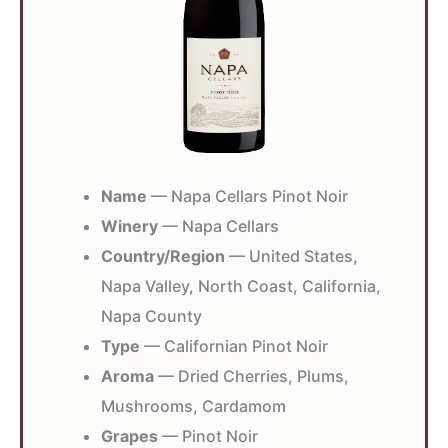
Name
— Napa Cellars Pinot Noir
Winery
— Napa Cellars
Country/Region
— United States,
Napa Valley, North Coast, California,
Napa County
Type
— Californian Pinot Noir
Aroma
— Dried Cherries, Plums,
Mushrooms, Cardamom
Grapes
— Pinot Noir