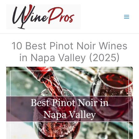
Skip
to
content
10 Best Pinot Noir Wines
in Napa Valley (2025)