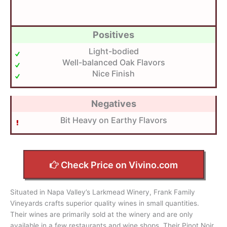
Positives
Light-bodied
Well-balanced Oak Flavors
Nice Finish
Negatives
Bit Heavy on Earthy Flavors
Check Price on Vivino.com
Situated in Napa Valley’s Larkmead Winery, Frank Family
Vineyards crafts superior quality wines in small quantities.
Their wines are primarily sold at the winery and are only
available in a few restaurants and wine shops. Their Pinot Noir