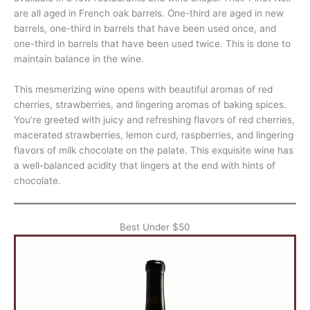
are all aged in French oak barrels. One-third are aged in new
barrels, one-third in barrels that have been used once, and
one-third in barrels that have been used twice. This is done to
maintain balance in the wine.
This mesmerizing wine opens with beautiful aromas of red
cherries, strawberries, and lingering aromas of baking spices.
You’re greeted with juicy and refreshing flavors of red cherries,
macerated strawberries, lemon curd, raspberries, and lingering
flavors of milk chocolate on the palate. This exquisite wine has
a well-balanced acidity that lingers at the end with hints of
chocolate.
Best Under $50