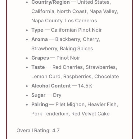
Country/Region
— United States,
California, North Coast, Napa Valley,
Napa County, Los Carneros
Type
— Californian Pinot Noir
Aroma
— Blackberry, Cherry,
Strawberry, Baking Spices
Grapes
— Pinot Noir
Taste
— Red Cherries, Strawberries,
Lemon Curd, Raspberries, Chocolate
Alcohol Content
— 14.5%
Sugar
— Dry
Pairing
— Filet Mignon, Heavier Fish,
Pork Tenderloin, Red Velvet Cake
Overall Rating:
4.7