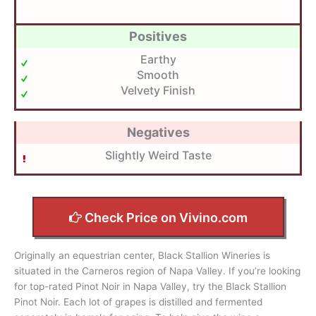
Positives
Earthy
Smooth
Velvety Finish
Negatives
Slightly Weird Taste
Check Price on Vivino.com
Originally an equestrian center, Black Stallion Wineries is
situated in the Carneros region of Napa Valley. If you’re looking
for top-rated Pinot Noir in Napa Valley, try the Black Stallion
Pinot Noir. Each lot of grapes is distilled and fermented