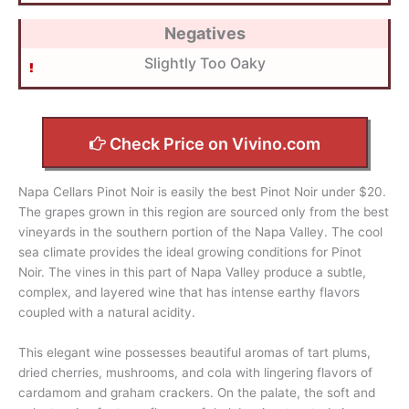
Negatives
Slightly Too Oaky
Check Price on Vivino.com
Napa Cellars Pinot Noir is easily the best Pinot Noir under $20.
The grapes grown in this region are sourced only from the best
vineyards in the southern portion of the Napa Valley. The cool
sea climate provides the ideal growing conditions for Pinot
Noir. The vines in this part of Napa Valley produce a subtle,
complex, and layered wine that has intense earthy flavors
coupled with a natural acidity.
This elegant wine possesses beautiful aromas of tart plums,
dried cherries, mushrooms, and cola with lingering flavors of
cardamom and graham crackers. On the palate, the soft and