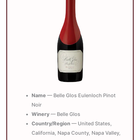
Name
— Belle Glos Eulenloch Pinot
Noir
Winery
— Belle Glos
Country/Region
— United States,
California, Napa County, Napa Valley,