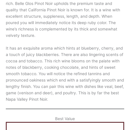
rich. Belle Glos Pinot Noir upholds the premium taste and
quality that California Pinot Noir is known for. It is a wine with
excellent structure, suppleness, length, and depth. When
poured you will immediately notice its deep ruby color. The
wine’s richness is complemented by its thick and somewhat
velvety texture.
It has an exquisite aroma which hints at blueberry, cherry, and
a touch of juicy blackberries. There are also lingering scents of
cocoa and tobacco. This rich wine blooms on the palate with
notes of blackberry, cooking chocolate, and hints of sweet
smooth tobacco. You will notice the refined tannins and
pronounced oakiness which end with a satisfyingly smooth and
lengthy finish. You can pair this wine with dishes like veal, beef,
game (venison and deer), and poultry. This is by far the best
Napa Valley Pinot Noir.
Best Value