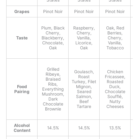
States
States
States
Grapes
Pinot Noir
Pinot Noir
Pinot Noir
P
Plum, Black
Raspberry,
Oak, Red
Cherry,
Cherry,
Berries,
Taste
Blackberry,
Vanilla,
Cherry,
Pi
Chocolate,
Licorice,
Vanilla,
C
Oak
Oak
Tobacco
Grilled
Goulasch,
Chicken
Ribeye,
Co
Roast
Fricassee,
Braised
N
Turkey, Filet
Roasted
Ribs,
Food
Mignon,
Duck,
Everything
B
Pairing
Seared
Chocolate
Mushroom,
Salmon,
Soufflé,
Dark
Beef
Nutty
Chocolate
Tartare
Cheeses
Brownie
Alcohol
14.5%
14.5%
13.5%
Content