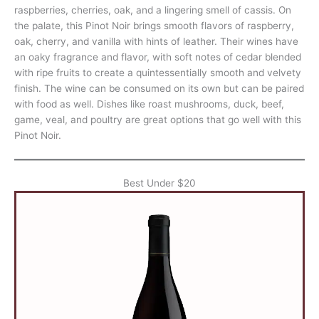
raspberries, cherries, oak, and a lingering smell of cassis. On
the palate, this Pinot Noir brings smooth flavors of raspberry,
oak, cherry, and vanilla with hints of leather. Their wines have
an oaky fragrance and flavor, with soft notes of cedar blended
with ripe fruits to create a quintessentially smooth and velvety
finish. The wine can be consumed on its own but can be paired
with food as well. Dishes like roast mushrooms, duck, beef,
game, veal, and poultry are great options that go well with this
Pinot Noir.
Best Under $20