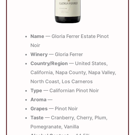
Name
— Gloria Ferrer Estate Pinot
Noir
Winery
— Gloria Ferrer
Country/Region
— United States,
California, Napa County, Napa Valley,
North Coast, Los Carneros
Type
— Californian Pinot Noir
Aroma
—
Grapes
— Pinot Noir
Taste
— Cranberry, Cherry, Plum,
Pomegranate, Vanilla