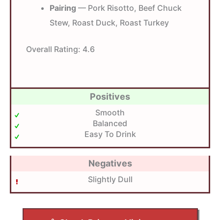
Pairing
— Pork Risotto, Beef Chuck
Stew, Roast Duck, Roast Turkey
Overall Rating:
4.6
Positives
Smooth
Balanced
Easy To Drink
Negatives
Slightly Dull