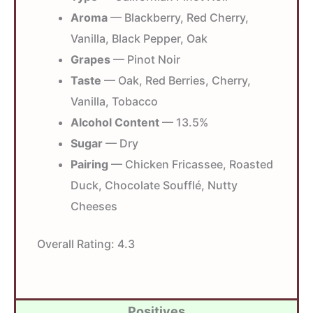
Aroma
— Blackberry, Red Cherry,
Vanilla, Black Pepper, Oak
Grapes
— Pinot Noir
Taste
— Oak, Red Berries, Cherry,
Vanilla, Tobacco
Alcohol Content
— 13.5%
Sugar
— Dry
Pairing
— Chicken Fricassee, Roasted
Duck, Chocolate Soufflé, Nutty
Cheeses
Overall Rating:
4.3
Positives